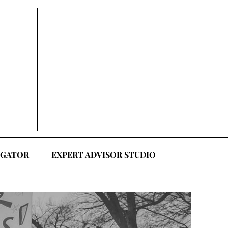
EGATOR
EXPERT ADVISOR STUDIO