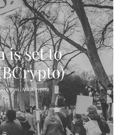
is set to
MBCrypto)
T on Omni (AMBCrypto)