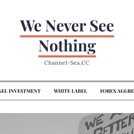
We Never See
Nothing
Channel-Sea.CC
GEL INVESTMENT
WHITE LABEL
FOREX AGGR