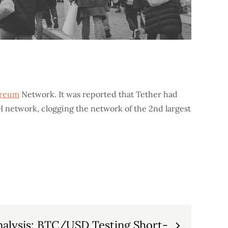
ereum
Network. It was reported that Tether had
H network, clogging the network of the 2nd largest
Analysis: BTC/USD Testing Short-