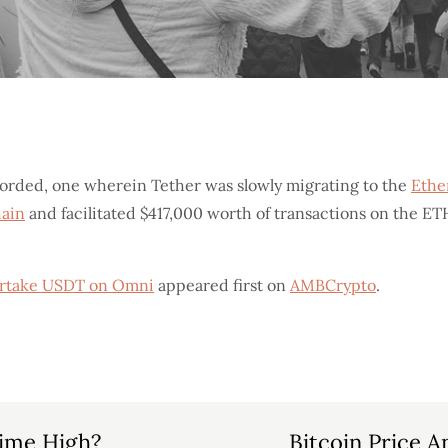
corded, one wherein Tether was slowly migrating to the
Eth
hain
and facilitated $417,000 worth of transactions on the ET
vertake USDT on Omni
appeared first on
AMBCrypto
.
-Time High?
Bitcoin Price 