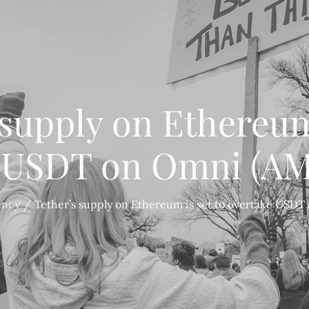
 supply on Ethereum 
 USDT on Omni (A
ency
Tether’s supply on Ethereum is set to overtake USD