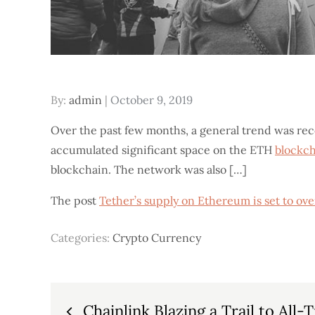
Posted
By:
admin
October 9, 2019
on
Over the past few months, a general trend was re
accumulated significant space on the ETH
blockc
blockchain. The network was also […]
The post
Tether’s supply on Ethereum is set to o
Categories:
Crypto Currency
Post
Chainlink Blazing a Trail to All