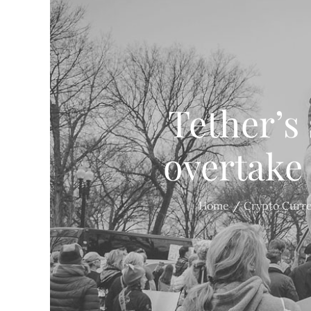
Tether’s
overtake
Home
Crypto Curr