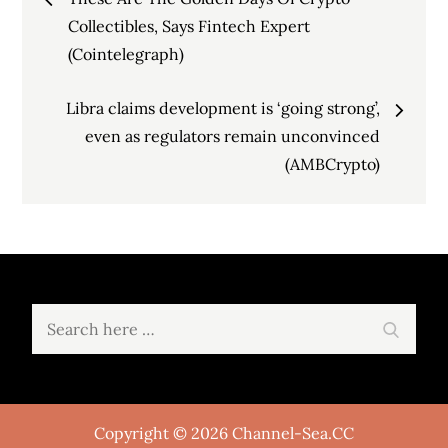
navigation
Collectibles, Says Fintech Expert
(Cointelegraph)
Libra claims development is ‘going strong’,
even as regulators remain unconvinced
(AMBCrypto)
Search
Search
for:
Copyright © 2026 Channel-Sea.CC