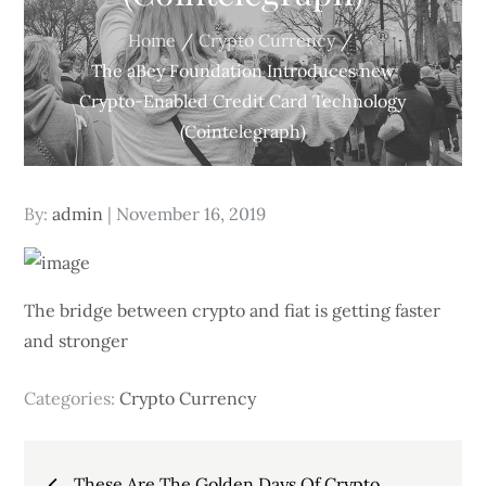
Home
Crypto Currency
The aBey Foundation Introduces new
Crypto-Enabled Credit Card Technology
(Cointelegraph)
Posted
By:
admin
November 16, 2019
on
The bridge between crypto and fiat is getting faster
and stronger
Categories:
Crypto Currency
Post
These Are The Golden Days Of Crypto