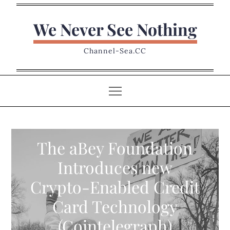
Skip
to
We Never See Nothing
content
Channel-Sea.CC
The aBey Foundation
Introduces new
Crypto-Enabled Credit
Card Technology
(Cointelegraph)