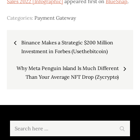
Sales 2022 [Infographic]
appeared first on
BlueSnap
.
Categories:
Payment Gateway
Post
Binance Makes a Strategic $200 Million
navigation
Investment in Forbes (Usethebitcoin)
Why Meta Penguin Island Is Much Different
Than Your Average NFT Drop (Zycrypto)
Search
Search
for: