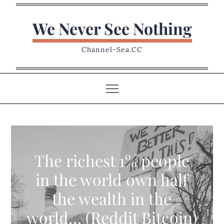
Skip
to
We Never See Nothing
content
Channel-Sea.CC
The richest 1% people
in the world own half
the wealth in the
world… (Reddit Bitcoin)