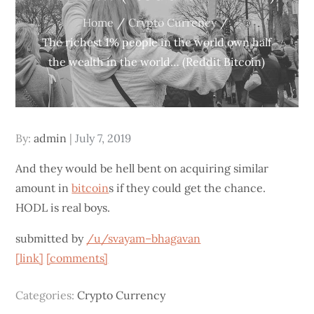
Home
Crypto Currency
The richest 1% people in the world own half
the wealth in the world… (Reddit Bitcoin)
Posted
By:
admin
July 7, 2019
on
And they would be hell bent on acquiring similar
amount in
bitcoin
s if they could get the chance.
HODL is real boys.
submitted by
/u/svayam–bhagavan
[link]
[comments]
Categories:
Crypto Currency