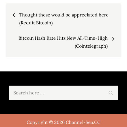
Post
Thought these would be appreciated here
navigation
(Reddit Bitcoin)
Bitcoin Hash Rate Hits New All-Time-High
(Cointelegraph)
Search
Search
for:
Copyright © 2026 Channel-Sea.CC