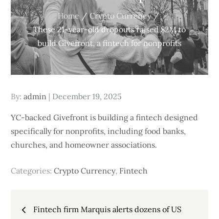
Home
Crypto Currency
These 21-year-old dropouts raised $2M to
build Givefront, a fintech for nonprofits
Posted
By:
admin
December 19, 2025
on
YC-backed Givefront is building a fintech designed
specifically for nonprofits, including food banks,
churches, and homeowner associations.
Categories:
Crypto Currency
,
Fintech
Post
Fintech firm Marquis alerts dozens of US