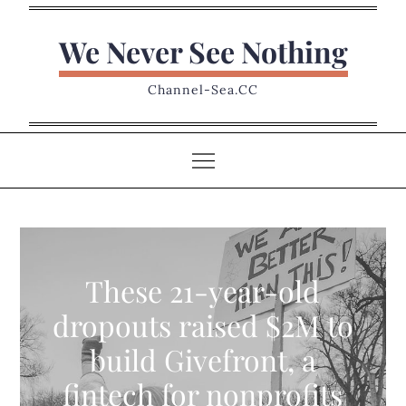
Skip
to
We Never See Nothing
content
Channel-Sea.CC
These 21-year-old
dropouts raised $2M to
build Givefront, a
fintech for nonprofits