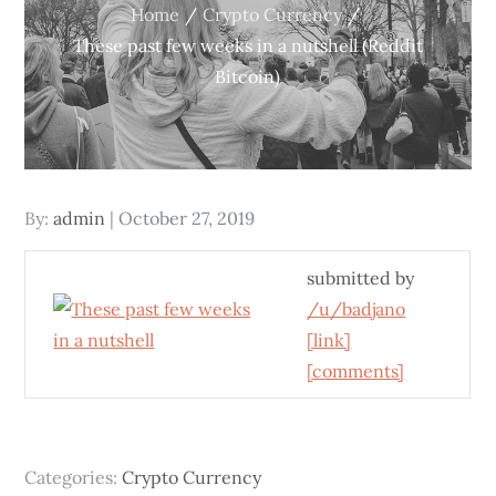
Home
Crypto Currency
These past few weeks in a nutshell (Reddit
Bitcoin)
Posted
By:
admin
October 27, 2019
on
submitted by
/u/badjano
[link]
[comments]
Categories:
Crypto Currency