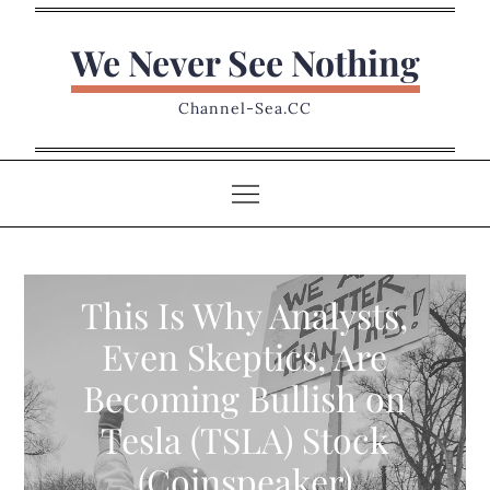
Skip
to
We Never See Nothing
content
Channel-Sea.CC
This Is Why Analysts,
Even Skeptics, Are
Becoming Bullish on
Tesla (TSLA) Stock
(Coinspeaker)