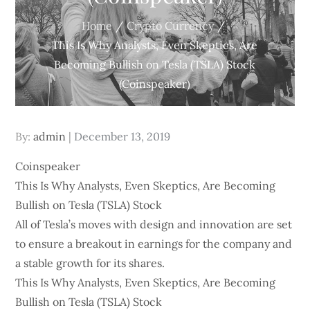
Home
Crypto Currency
This Is Why Analysts, Even Skeptics, Are
Becoming Bullish on Tesla (TSLA) Stock
(Coinspeaker)
Posted
By:
admin
December 13, 2019
on
Coinspeaker
This Is Why Analysts, Even Skeptics, Are Becoming
Bullish on Tesla (TSLA) Stock
All of Tesla’s moves with design and innovation are set
to ensure a breakout in earnings for the company and
a stable growth for its shares.
This Is Why Analysts, Even Skeptics, Are Becoming
Bullish on Tesla (TSLA) Stock