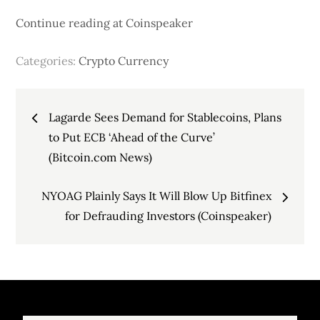
Continue reading at Coinspeaker
Categories:
Crypto Currency
Post
Lagarde Sees Demand for Stablecoins, Plans
navigation
to Put ECB ‘Ahead of the Curve’
(Bitcoin.com News)
NYOAG Plainly Says It Will Blow Up Bitfinex
for Defrauding Investors (Coinspeaker)