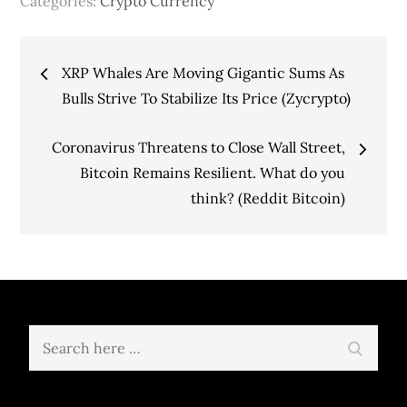
Categories:
Crypto Currency
Post
XRP Whales Are Moving Gigantic Sums As
navigation
Bulls Strive To Stabilize Its Price (Zycrypto)
Coronavirus Threatens to Close Wall Street,
Bitcoin Remains Resilient. What do you
think? (Reddit Bitcoin)
Search
Search
for: