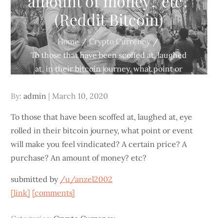
amount of money? etc?
(Reddit Bitcoin)
Home
Crypto Currency
To those that have been scoffed at, laughed
at, in their bitcoin journey, what point or
event will make you feel vindicated? A certain
Posted
By:
admin
price? A purchase? An amount of money?
March 10, 2020
on
etc? (Reddit Bitcoin)
To those that have been scoffed at, laughed at, eye
rolled in their bitcoin journey, what point or event
will make you feel vindicated? A certain price? A
purchase? An amount of money? etc?
submitted by
/u/anzel2002
[link]
[comments]