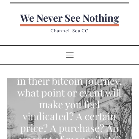
Skip
to
We Never See Nothing
content
Channel-Sea.CC
To those that have been
scoffed at, laughed at,
in their bitcoin journey,
what point or event will
make you feel
vindicated? A certain
price? A purchase? An