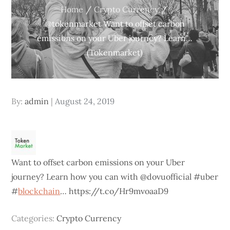
Home
Crypto Currency
@tokenmarket Want to offset carbon
emissions on your Uber journey? Learn…
(Tokenmarket)
Posted
By:
admin
August 24, 2019
on
Want to offset carbon emissions on your Uber
journey? Learn how you can with @dovuofficial #uber
#
blockchain
… https://t.co/Hr9mvoaaD9
Categories:
Crypto Currency