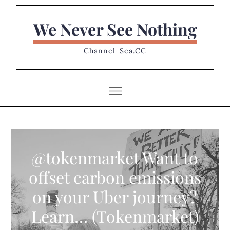
Skip
to
We Never See Nothing
content
Channel-Sea.CC
@tokenmarket Want to
offset carbon emissions
on your Uber journey?
Learn… (Tokenmarket)