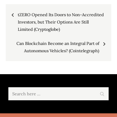
Post
tZERO Opened Its Doors to Non-Accredited
navigation
Investors, but Their Options Are Still
Limited (Cryptoglobe)
Can Blockchain Become an Integral Part of
Autonomous Vehicles? (Cointelegraph)
Search
Search
for: