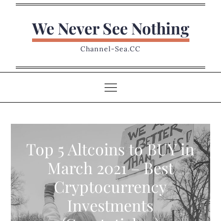
Skip
to
We Never See Nothing
content
Channel-Sea.CC
Top 5 Altcoins to BUY in
March 2021 – Best
Cryptocurrency
Investments