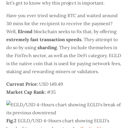
let’s get to know why this project is important.
Have you ever tried sending BTC and waited around
30 mins for the recipient to receive the payment?
Well,
Elrond
blockchain seeks to fix that, by offering
extremely fast transaction speeds.
They attempt to
do so by using
sharding
. They include themselves in
the FinTech sector, as well as the DeFi category. EGLD
is the native coin that is used for paying network fees,
staking and rewarding miners or validators.
Current Price:
USD 149.49
Market Cap Rank:
#35
Fig.2
EGLD/USD 4-Hours chart showing EGLD’s