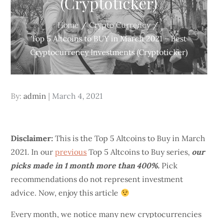
(Cryptoticker)
Home
Crypto Currency
Top 5 Altcoins to BUY in March 2021 – Best
Cryptocurrency Investments (Cryptoticker)
Posted
By:
admin
March 4, 2021
on
Disclaimer:
This is the Top 5 Altcoins to Buy in March
2021. In our
previous
Top 5 Altcoins to Buy series,
our
picks made in 1 month more than 400%.
Pick
recommendations do not represent investment
advice. Now, enjoy this article
Every month, we notice many new cryptocurrencies