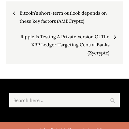
Post
Bitcoin’s short-term outlook depends on
navigation
these key factors (AMBCrypto)
Ripple Is Testing A Private Version Of The
XRP Ledger Targeting Central Banks
(Zycrypto)
Search
Search
for: