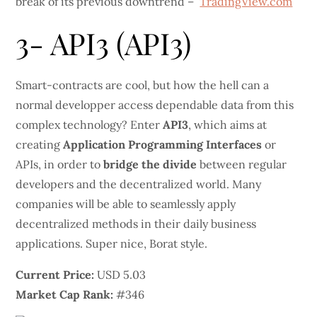
break of its previous downtrend –
TradingView.com
3- API3 (API3)
Smart-contracts are cool, but how the hell can a
normal developper access dependable data from this
complex technology? Enter
API3
, which aims at
creating
Application Programming Interfaces
or
APIs, in order to
bridge the divide
between regular
developers and the decentralized world. Many
companies will be able to seamlessly apply
decentralized methods in their daily business
applications. Super nice, Borat style.
Current Price:
USD 5.03
Market Cap Rank:
#346