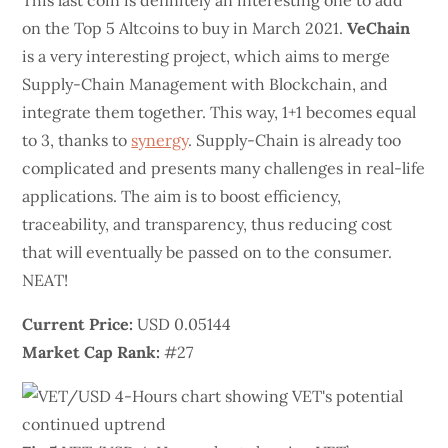
This last coin is definitely an interesting one to add
on the Top 5 Altcoins to buy in March 2021.
VeChain
is a very interesting project, which aims to merge
Supply-Chain Management with Blockchain, and
integrate them together. This way, 1+1 becomes equal
to 3, thanks to
synergy
. Supply-Chain is already too
complicated and presents many challenges in real-life
applications. The aim is to boost efficiency,
traceability, and transparency, thus reducing cost
that will eventually be passed on to the consumer.
NEAT!
Current Price:
USD 0.05144
Market Cap Rank:
#27