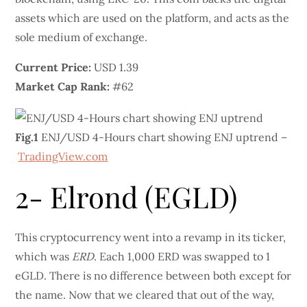
assets which are used on the platform, and acts as the
sole medium of exchange.
Current Price:
USD 1.39
Market Cap Rank:
#62
Fig.1
ENJ/USD 4-Hours chart showing ENJ uptrend –
TradingView.com
2- Elrond (EGLD)
This cryptocurrency went into a revamp in its ticker,
which was
ERD
. Each 1,000 ERD was swapped to 1
eGLD. There is no difference between both except for
the name. Now that we cleared that out of the way,