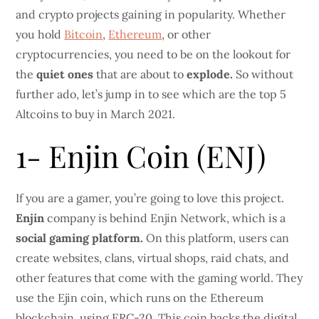
and crypto projects gaining in popularity. Whether
you hold
Bitcoin
,
Ethereum
, or other
cryptocurrencies, you need to be on the lookout for
the
quiet ones
that are about to
explode.
So without
further ado, let’s jump in to see which are the top 5
Altcoins to buy in March 2021.
1- Enjin Coin (ENJ)
If you are a gamer, you’re going to love this project.
Enjin
company is behind Enjin Network, which is a
social gaming platform.
On this platform, users can
create websites, clans, virtual shops, raid chats, and
other features that come with the gaming world. They
use the Ejin coin, which runs on the Ethereum
blockchain, using ERC-20. This coin backs the digital