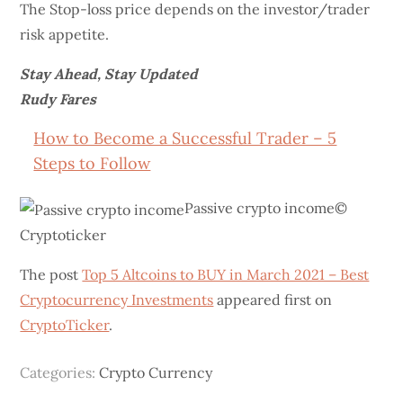
The Stop-loss price depends on the investor/trader
risk appetite.
Stay Ahead, Stay Updated
Rudy Fares
How to Become a Successful Trader – 5
Steps to Follow
Passive crypto income©
Cryptoticker
The post
Top 5 Altcoins to BUY in March 2021 – Best
Cryptocurrency Investments
appeared first on
CryptoTicker
.
Categories:
Crypto Currency