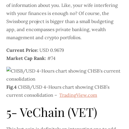
of information about you. Like, your wife interfering
with your finances is enough no? Of course, the
Swissborg project is bigger than a small budgeting
app, and encompasses private banking, wealth
management and crypto portfolios.
Current Price:
USD 0.9679
Market Cap Rank:
#74
Fig.4
CHSB/USD 4-Hours chart showing CHSB’s
current consolidation –
TradingView.com
5- VeChain (VET)