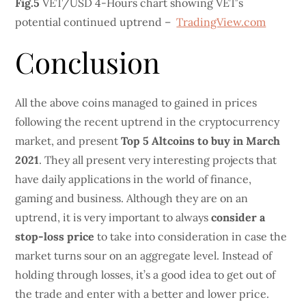
Fig.5
VET/USD 4-Hours chart showing VET’s
potential continued uptrend –
TradingView.com
Conclusion
All the above coins managed to gained in prices
following the recent uptrend in the cryptocurrency
market, and present
Top 5 Altcoins to buy in March
2021
. They all present very interesting projects that
have daily applications in the world of finance,
gaming and business. Although they are on an
uptrend, it is very important to always
consider a
stop-loss price
to take into consideration in case the
market turns sour on an aggregate level. Instead of
holding through losses, it’s a good idea to get out of
the trade and enter with a better and lower price.