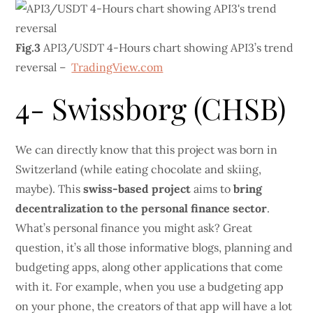
Fig.3
API3/USDT 4-Hours chart showing API3’s trend
reversal –
TradingView.com
4- Swissborg (CHSB)
We can directly know that this project was born in
Switzerland (while eating chocolate and skiing,
maybe). This
swiss-based project
aims to
bring
decentralization to the personal finance sector
.
What’s personal finance you might ask? Great
question, it’s all those informative blogs, planning and
budgeting apps, along other applications that come
with it. For example, when you use a budgeting app
on your phone, the creators of that app will have a lot