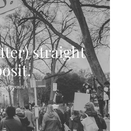
tter) straight
osit.
 to deposit.