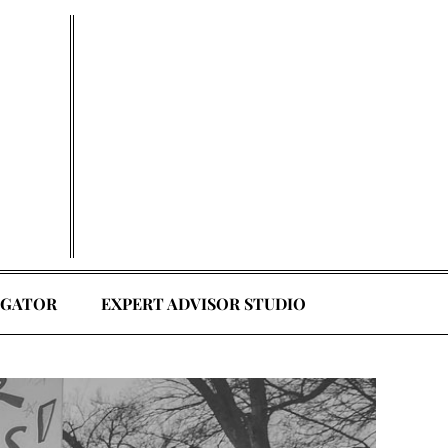
EGATOR
EXPERT ADVISOR STUDIO