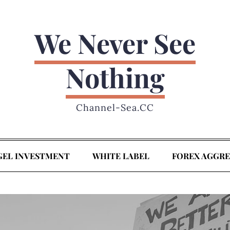
We Never See
Nothing
Channel-Sea.CC
GEL INVESTMENT
WHITE LABEL
FOREX AGGR