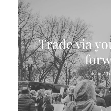
Trade via you
forw
Home
Tr