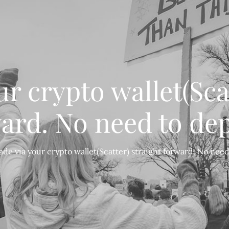
r crypto wallet(Sca
ard. No need to dep
ade via your crypto wallet(Scatter) straight forward. No need