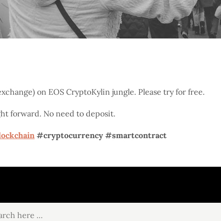
xchange) on EOS CryptoKylin jungle. Please try for free.
ight forward. No need to deposit.
lockchain
#cryptocurrency
#smartcontract
ch