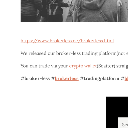
https://www.brokerless.cc/brokerless.html
We released our broker-less trading platform(not e
You can trade via your
crypto wallet
(Scatter) stra
#broker
-less
#
brokerless
#tradingplatform
#
b
Sear