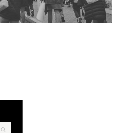
Search