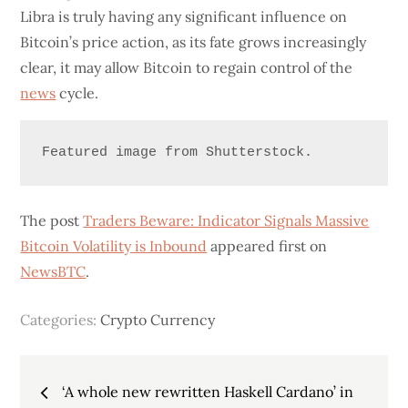
Libra is truly having any significant influence on
Bitcoin’s price action, as its fate grows increasingly
clear, it may allow Bitcoin to regain control of the
news
cycle.
Featured image from Shutterstock.
The post
Traders Beware: Indicator Signals Massive
Bitcoin Volatility is Inbound
appeared first on
NewsBTC
.
Categories:
Crypto Currency
Post
‘A whole new rewritten Haskell Cardano’ in