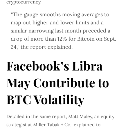
cryptocurrency.
“The gauge smooths moving averages to
map out higher and lower limits and a
similar narrowing last month preceded a
drop of more than 12% for Bitcoin on Sept.
24,” the report explained.
Facebook’s Libra
May Contribute to
BTC Volatility
Detailed in the same report, Matt Maley, an equity
strategist at Miller Tabak + Co., explained to