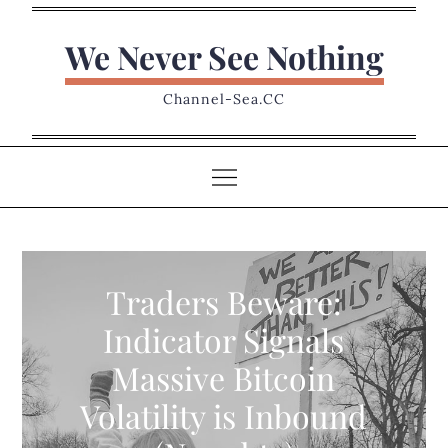
Skip
to
We Never See Nothing
content
Channel-Sea.CC
Traders Beware:
Indicator Signals
Massive Bitcoin
Volatility is Inbound