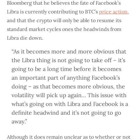
Bloomberg that he believes the fate of Facebook’s
Libra is currently contributing to BTC’s
price action
,
and that the crypto will only be able to resume its
standard market cycles ones the headwinds from
Libra die down.
“As it becomes more and more obvious that
the Libra thing is not going to take off – it’s
going to be a long time before it becomes
an important part of anything Facebook’s
doing – as that becomes more obvious, the
volatility will pick up again… This issue with
what’s going on with Libra and Facebook is a
definite headwind and it’s not going to go
away.”
Although it does remain unclear as to whether or not