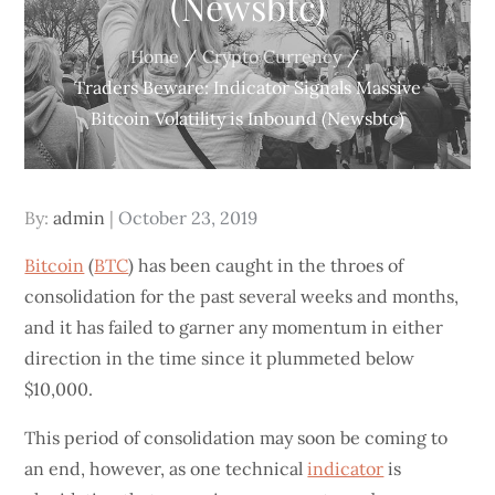
(Newsbtc)
Home
Crypto Currency
Traders Beware: Indicator Signals Massive
Bitcoin Volatility is Inbound (Newsbtc)
Posted
By:
admin
October 23, 2019
on
Bitcoin
(
BTC
) has been caught in the throes of
consolidation for the past several weeks and months,
and it has failed to garner any momentum in either
direction in the time since it plummeted below
$10,000.
This period of consolidation may soon be coming to
an end, however, as one technical
indicator
is