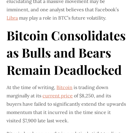
elucidating that a massive movement may be
imminent, and one analyst believes that Facebook’s
Libra
may play a role in BTC’s future volatility.
Bitcoin Consolidates
as Bulls and Bears
Remain Deadlocked
At the time of writing,
Bitcoin
is trading down
marginally at its
current price
of $8,250, and its
buyers have failed to significantly extend the upwards
momentum that it incurred in the time since it
visited $7,900 late last week.