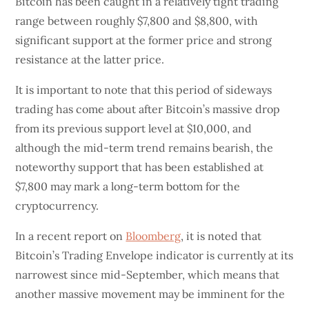
Bitcoin has been caught in a relatively tight trading
range between roughly $7,800 and $8,800, with
significant support at the former price and strong
resistance at the latter price.
It is important to note that this period of sideways
trading has come about after Bitcoin’s massive drop
from its previous support level at $10,000, and
although the mid-term trend remains bearish, the
noteworthy support that has been established at
$7,800 may mark a long-term bottom for the
cryptocurrency.
In a recent report on
Bloomberg
, it is noted that
Bitcoin’s Trading Envelope indicator is currently at its
narrowest since mid-September, which means that
another massive movement may be imminent for the