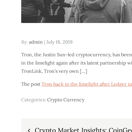
Posted
By:
admin
July 18, 2019
on
Tron, the Justin Sun-led cryptocurrency, has been
in the limelight again after its latest partnership 
TronLink, Tron’s very own […]
The post
Tron back in the limelight after Ledger 
Categories:
Crypto Currency
Post
Crypto Market Insights: CoinGec