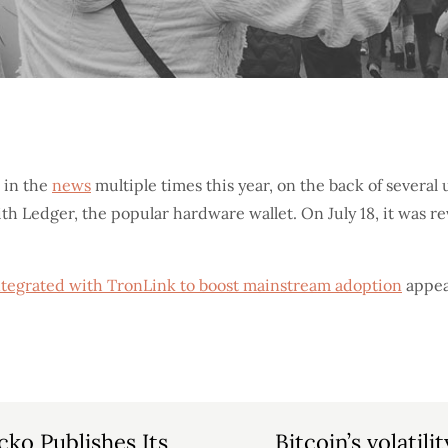
 in the
news
multiple times this year, on the back of severa
with Ledger, the popular hardware wallet. On July 18, it was r
integrated with TronLink to boost mainstream adoption
appea
ko Publishes Its
Bitcoin’s volatili