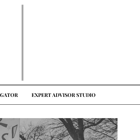
EGATOR
EXPERT ADVISOR STUDIO