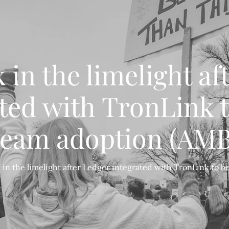
 in the limelight af
ted with TronLink 
ream adoption (AMB
 in the limelight after Ledger integrated with TronLink to