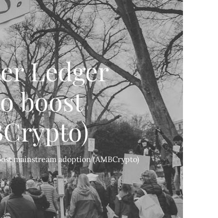
ter Ledger
to boost
Crypto)
 boost mainstream adoption (AMBCrypto)