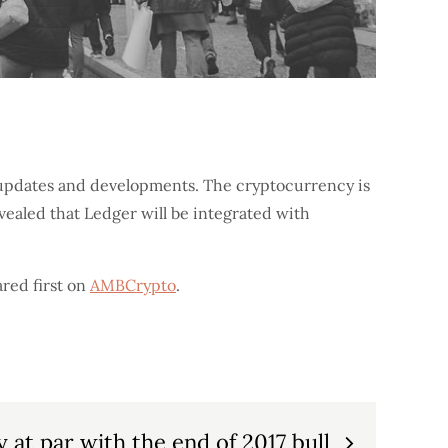
l updates and developments. The cryptocurrency is
evealed that Ledger will be integrated with
red first on
AMBCrypto
.
ty at par with the end of 2017 bull