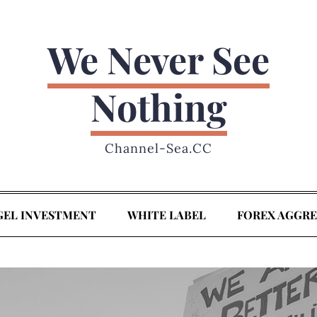
We Never See
Nothing
Channel-Sea.CC
GEL INVESTMENT
WHITE LABEL
FOREX AGGR