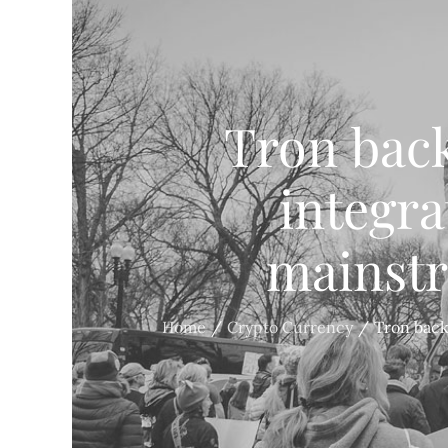
Tron back
integra
mainst
Home
Crypto Currency
Tron back