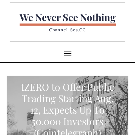
Skip
to
We Never See Nothing
content
Channel-Sea.CC
tZERO to Offer Public
Trading Starting Aug.
12, Expects Up To
50,000 Investors
(Cointelegraph)