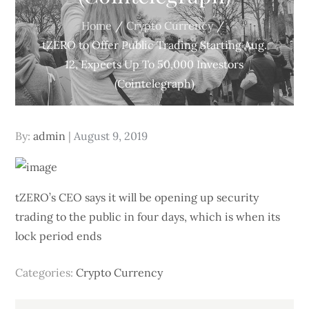
Home
Crypto Currency
tZERO to Offer Public Trading Starting Aug.
12, Expects Up To 50,000 Investors
(Cointelegraph)
Posted
By:
admin
August 9, 2019
on
tZERO’s CEO says it will be opening up security
trading to the public in four days, which is when its
lock period ends
Categories:
Crypto Currency