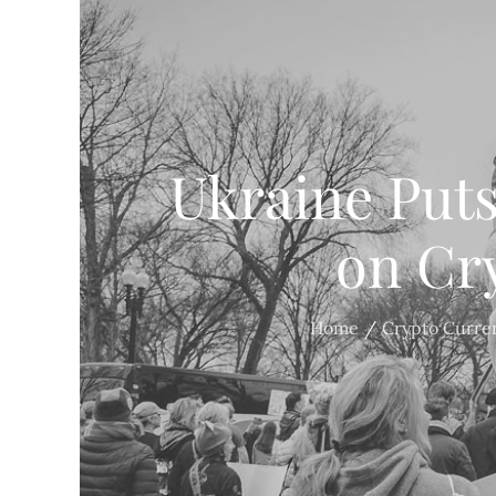
Ukraine Put
on Cr
Home
Crypto Curre