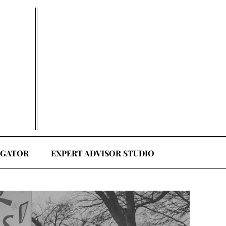
EGATOR
EXPERT ADVISOR STUDIO