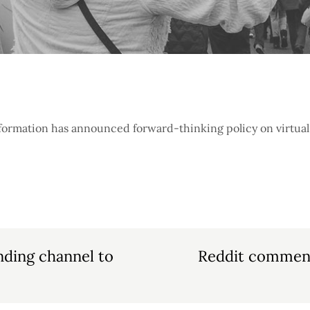
formation has announced forward-thinking policy on virtual 
nding channel to
Reddit comment