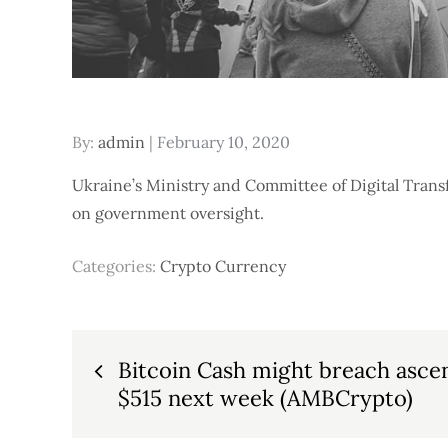
Posted
By:
admin
February 10, 2020
on
Ukraine’s Ministry and Committee of Digital Trans
on government oversight.
Categories:
Crypto Currency
Post
Bitcoin Cash might breach asce
$515 next week (AMBCrypto)
navigation