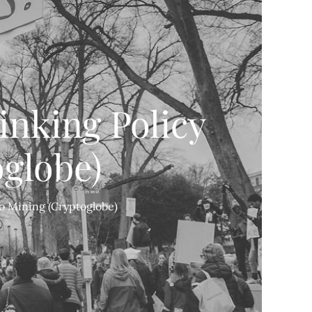
nking Policy
globe)
o Mining (Cryptoglobe)