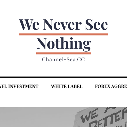
We Never See
Nothing
Channel-Sea.CC
GEL INVESTMENT
WHITE LABEL
FOREX AGGR