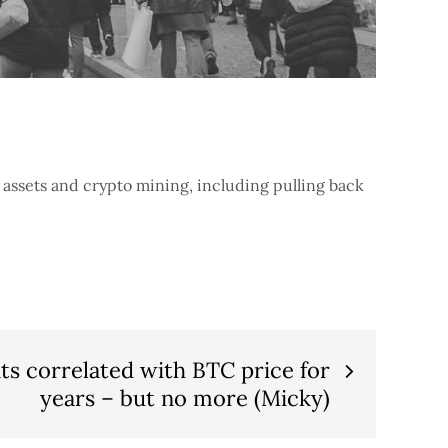
assets and crypto mining, including pulling back
s correlated with BTC price for
years – but no more (Micky)