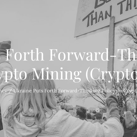
s Forth Forward-Thi
ypto Mining (Crypto
ncy
Ukraine Puts Forth Forward-Thinking Policy on Crypt