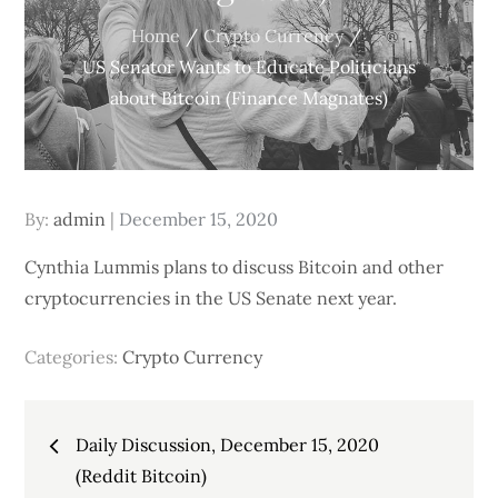
Home
Crypto Currency
US Senator Wants to Educate Politicians
about Bitcoin (Finance Magnates)
Posted
By:
admin
December 15, 2020
on
Cynthia Lummis plans to discuss Bitcoin and other
cryptocurrencies in the US Senate next year.
Categories:
Crypto Currency
Post
Daily Discussion, December 15, 2020
navigation
(Reddit Bitcoin)