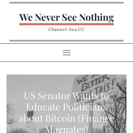
Skip
to
We Never See Nothing
content
Channel-Sea.CC
US Senator Wants to
Educate Politicians
about Bitcoin (Finance
Magnates)