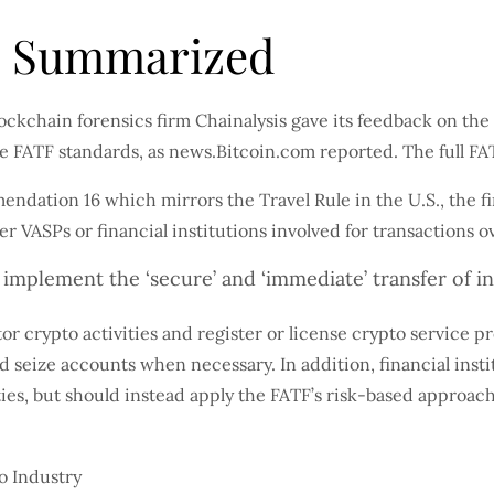
s Summarized
lockchain forensics firm Chainalysis gave its feedback on t
he FATF standards, as news.Bitcoin.com reported. The full F
ndation 16 which mirrors the Travel Rule in the U.S., the fi
her VASPs or financial institutions involved for transaction
o implement the ‘secure’ and ‘immediate’ transfer of i
r crypto activities and register or license crypto service pr
seize accounts when necessary. In addition, financial insti
ies, but should instead apply the FATF’s risk-based approach