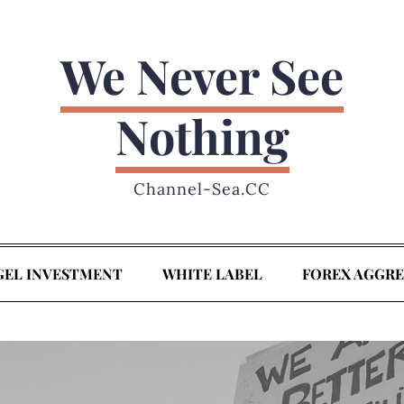
We Never See
Nothing
Channel-Sea.CC
GEL INVESTMENT
WHITE LABEL
FOREX AGGR