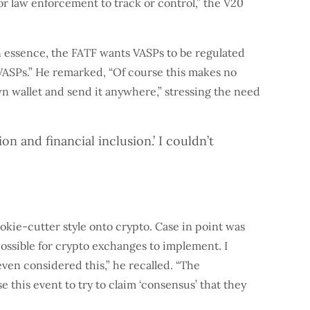
r law enforcement to track or control,” the V20
in essence, the FATF wants VASPs to be regulated
VASPs.” He remarked, “Of course this makes no
wn wallet and send it anywhere,” stressing the need
 and financial inclusion.’ I couldn’t
okie-cutter style onto crypto. Case in point was
mpossible for crypto exchanges to implement. I
ven considered this,” he recalled. “The
 this event to try to claim ‘consensus’ that they