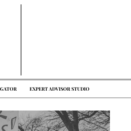
EGATOR
EXPERT ADVISOR STUDIO