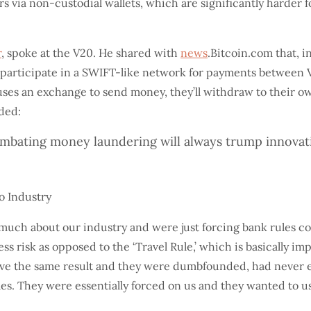
via non-custodial wallets, which are significantly harder fo
r
, spoke at the V20. He shared with
news
.Bitcoin.com that, 
 participate in a SWIFT-like network for payments between 
uses an exchange to send money, they’ll withdraw to their o
dded:
mbating money laundering will always trump innovation
much about our industry and were just forcing bank rules co
ss risk as opposed to the ‘Travel Rule,’ which is basically i
ieve the same result and they were dumbfounded, had never e
es. They were essentially forced on us and they wanted to use