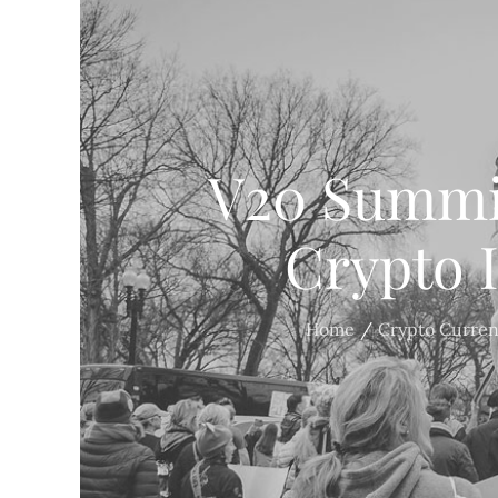
V20 Summit
Crypto 
Home
Crypto Curre