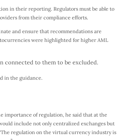
on in their reporting. Regulators must be able to
oviders from their compliance efforts.
rdinate and ensure that recommendations are
ptocurrencies were highlighted for higher AML
on connected to them to be excluded.
ed in the guidance.
importance of regulation, he said that at the
 would include not only centralized exchanges but
The regulation on the virtual currency industry is