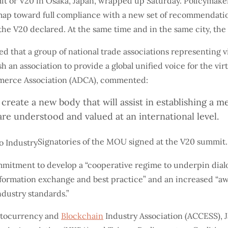
it or V20 in Osaka, Japan, wrapped up Saturday. Policymaker
map toward full compliance with a new set of recommendatio
” the V20 declared. At the same time and in the same city, t
 that a group of national trade associations representing vi
 association to provide a global unified voice for the virt
ommerce Association (ADCA), commented:
create a new body that will assist in establishing a
are understood and valued at an international level.
Signatories of the MOU signed at the V20 summit.
mmitment to develop a “cooperative regime to underpin dia
formation exchange and best practice” and an increased “awa
ndustry standards.”
ptocurrency and
Blockchain
Industry Association (ACCESS), J