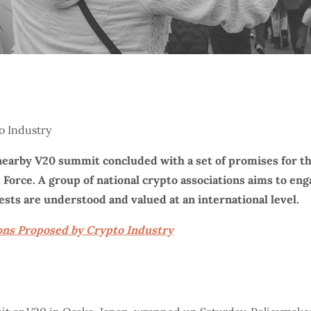
nearby V20 summit concluded with a set of promises for th
k Force. A group of national crypto associations aims to e
ests are understood and valued at an international level.
ons Proposed by Crypto Industry