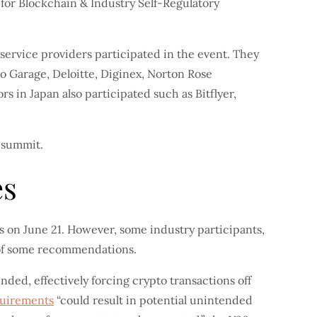
for Blockchain & Industry Self-Regulatory
o service providers participated in the event. They
to Garage, Deloitte, Diginex, Norton Rose
 in Japan also participated such as Bitflyer,
 summit.
es
s on June 21. However, some industry participants,
 of some recommendations.
ded, effectively forcing crypto transactions off
quirements
“could result in potential unintended