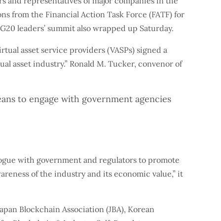
s and representatives of major companies in the
ns from the Financial Action Task Force (FATF) for
he G20 leaders’ summit also wrapped up Saturday.
rtual asset service providers (VASPs) signed a
ual asset industry.” Ronald M. Tucker, convenor of
 means to engage with government agencies
logue with government and regulators to promote
reness of the industry and its economic value,” it
apan Blockchain Association (JBA), Korean