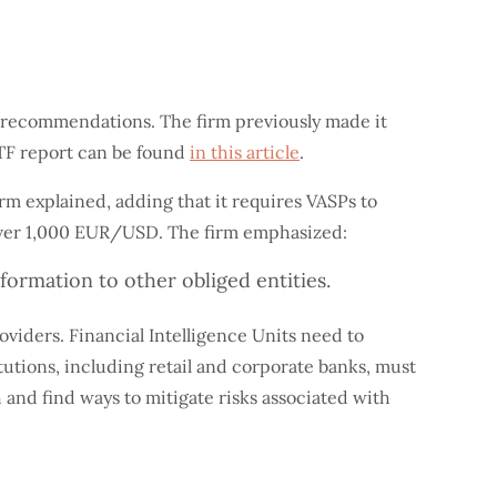
he recommendations. The firm previously made it
ATF report can be found
in this article
.
rm explained, adding that it requires VASPs to
s over 1,000 EUR/USD. The firm emphasized:
nformation to other obliged entities.
oviders. Financial Intelligence Units need to
tutions, including retail and corporate banks, must
 and find ways to mitigate risks associated with