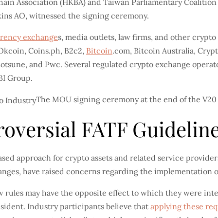
ain Association (HKBA) and Taiwan Parliamentary Coalition 
kins AO, witnessed the signing ceremony.
rrency exchange
s, media outlets, law firms, and other crypt
 Okcoin, Coins.ph, B2c2,
Bitcoin
.com, Bitcoin Australia, Cryp
tsune, and Pwc. Several regulated crypto exchange operators
BI Group.
The MOU signing ceremony at the end of the V20
oversial FATF Guidelin
ased approach for crypto assets and related service provider
changes, have raised concerns regarding the implementation
 rules may have the opposite effect to which they were inten
sident. Industry participants believe that
applying these re