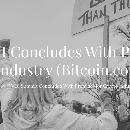
 Concludes With P
Industry (Bitcoin.c
ncy
V20 Summit Concludes With Promises for Crypto Indus