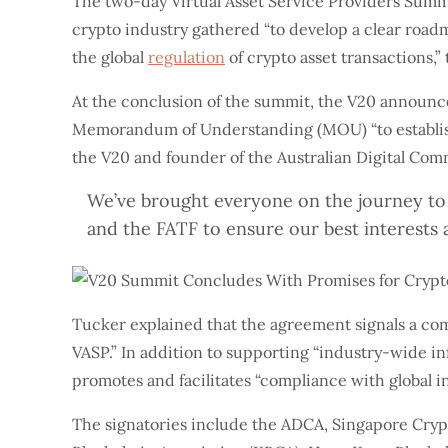
The two-day Virtual Asset Service Providers Summ
crypto industry gathered “to develop a clear road
the global
regulation
of crypto asset transactions,
At the conclusion of the summit, the V20 announced
Memorandum of Understanding (MOU) “to establish an
the V20 and founder of the Australian Digital C
We’ve brought everyone on the journey to 
and the FATF to ensure our best interests 
Tucker explained that the agreement signals a co
VASP.” In addition to supporting “industry-wide in
promotes and facilitates “compliance with global i
The signatories include the ADCA, Singapore Cry