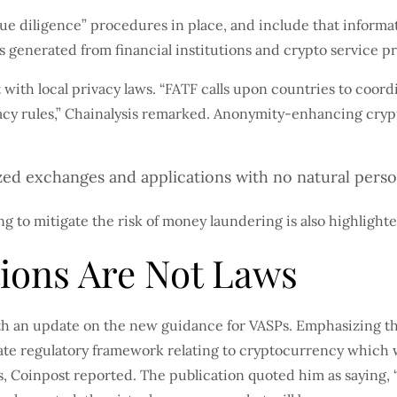
 diligence” procedures in place, and include that informati
s generated from financial institutions and crypto service pr
with local privacy laws. “FATF calls upon countries to coo
vacy rules,” Chainalysis remarked. Anonymity-enhancing cry
zed exchanges and applications with no natural pers
g to mitigate the risk of money laundering is also highlight
ons Are Not Laws
h an update on the new guidance for VASPs. Emphasizing the 
priate regulatory framework relating to cryptocurrency which
, Coinpost reported. The publication quoted him as saying, “