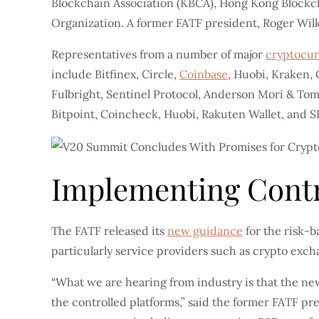
Blockchain Association (KBCA), Hong Kong Blockch
Organization. A former FATF president, Roger Wil
Representatives from a number of major
cryptocu
include Bitfinex, Circle,
Coinbase
, Huobi, Kraken,
Fulbright, Sentinel Protocol, Anderson Mori & Tomo
Bitpoint, Coincheck, Huobi, Rakuten Wallet, and S
Implementing Contr
The FATF released its
new guidance
for the risk-b
particularly service providers such as crypto ex
“What we are hearing from industry is that the new
the controlled platforms,” said the former FATF pre