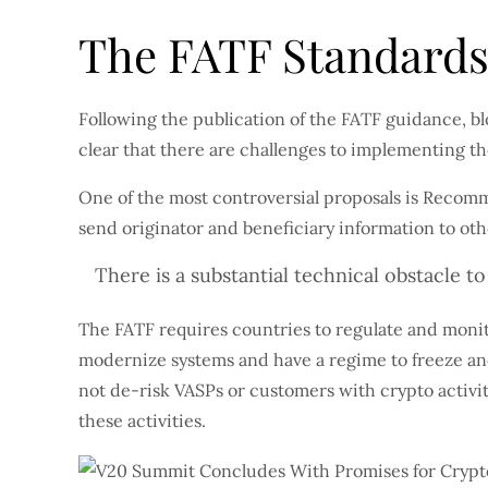
The FATF Standard
Following the publication of the FATF guidance, b
clear that there are challenges to implementing t
One of the most controversial proposals is Recomme
send originator and beneficiary information to ot
There is a substantial technical obstacle t
The FATF requires countries to regulate and monito
modernize systems and have a regime to freeze and 
not de-risk VASPs or customers with crypto activit
these activities.