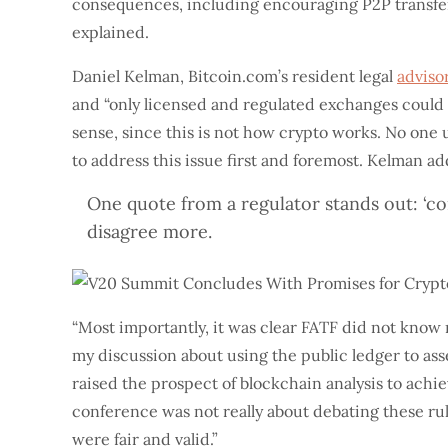
consequences, including encouraging P2P transfers 
explained.
Daniel Kelman, Bitcoin.com’s resident legal
adviso
and “only licensed and regulated exchanges could
sense, since this is not how crypto works. No one 
to address this issue first and foremost. Kelman a
One quote from a regulator stands out: ‘co
disagree more.
“Most importantly, it was clear FATF did not know 
my discussion about using the public ledger to asse
raised the prospect of blockchain analysis to ach
conference was not really about debating these rul
were fair and valid.”