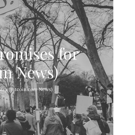
romises for
om News)
try (Bitcoin.com News)