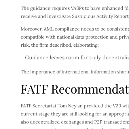
The guidance requires VASPs to have enhanced “due
receive and investigate Suspicious Activity Report
Moreover, AML compliance needs to be consistent 
compatible with national data protection and pri
risk, the firm described, elaborating:
Guidance leaves room for truly decentrali
The importance of international information sharin
FATF Recommendati
FATF Secretariat Tom Neylan provided the V20 wit
current stage they are still looking for an appro
also decentralized exchanges and P2P transactions