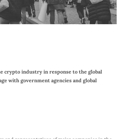
e crypto industry in response to the global
ngage with government agencies and global