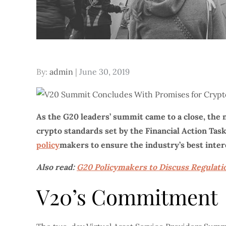
Posted
By:
admin
June 30, 2019
on
As the G20 leaders’ summit came to a close, the 
crypto standards set by the Financial Action Tas
policy
makers to ensure the industry’s best inter
Also read:
G20 Policymakers to Discuss Regulati
V20’s Commitment