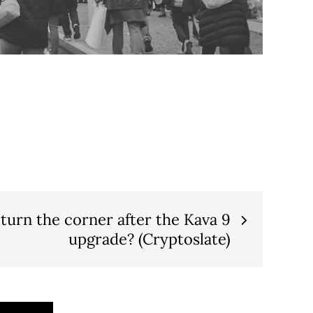
 turn the corner after the Kava 9
upgrade? (Cryptoslate)