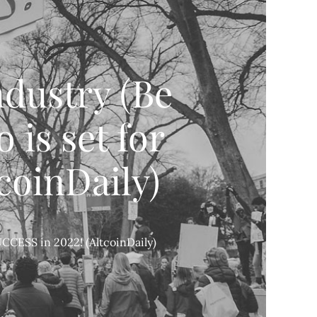
dustry (Be
is set for
coinDaily)
CCESS in 2022! (AltcoinDaily)