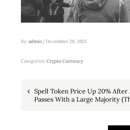
Posted
By:
admin
December 28, 2021
on
Categories:
Crypto Currency
Post
Spell Token Price Up 20% After 
Passes With a Large Majority (T
navigation