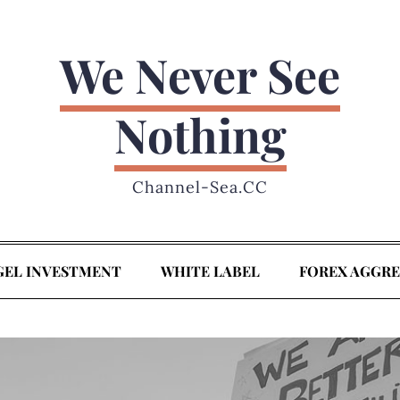
We Never See
Nothing
Channel-Sea.CC
GEL INVESTMENT
WHITE LABEL
FOREX AGGR