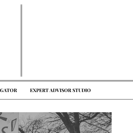
EGATOR
EXPERT ADVISOR STUDIO