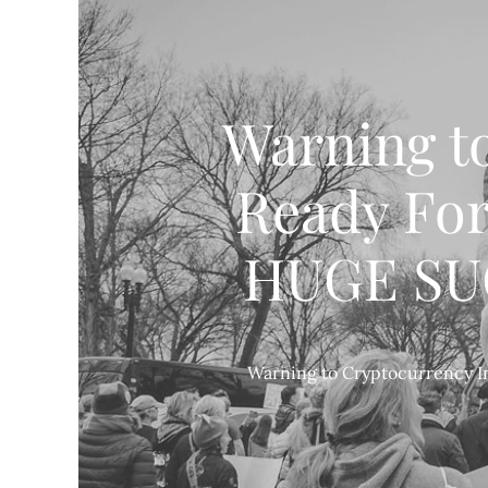
Warning t
Ready For
HUGE SUCC
Warning to Cryptocurrency In