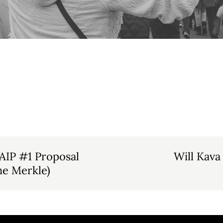
AIP #1 Proposal
Will Kava
he Merkle)