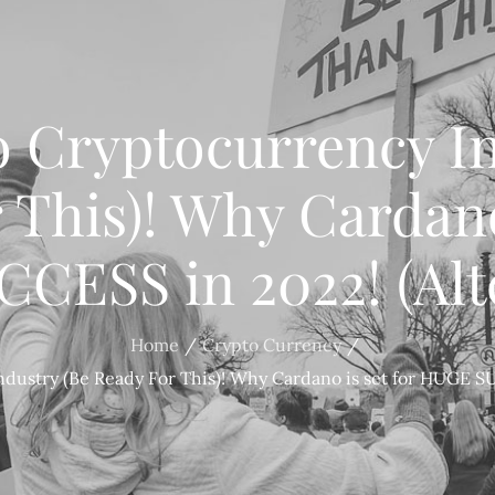
o Cryptocurrency In
 This)! Why Cardano 
ESS in 2022! (Alt
Home
Crypto Currency
dustry (Be Ready For This)! Why Cardano is set for HUGE SU