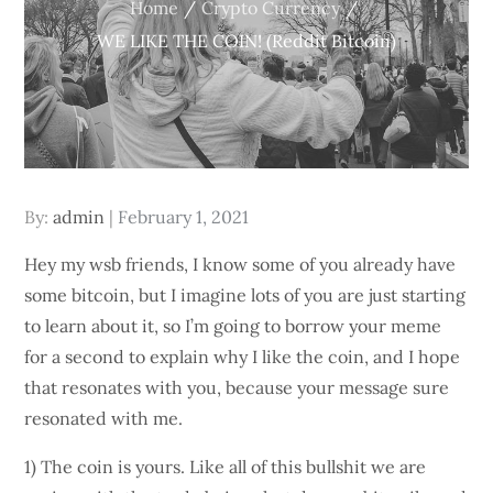
Home
Crypto Currency
WE LIKE THE COIN! (Reddit Bitcoin)
Posted
By:
admin
February 1, 2021
on
Hey my wsb friends, I know some of you already have
some bitcoin, but I imagine lots of you are just starting
to learn about it, so I’m going to borrow your meme
for a second to explain why I like the coin, and I hope
that resonates with you, because your message sure
resonated with me.
1) The coin is yours. Like all of this bullshit we are