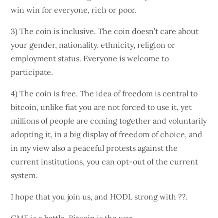
win win for everyone, rich or poor.
3) The coin is inclusive. The coin doesn’t care about
your gender, nationality, ethnicity, religion or
employment status. Everyone is welcome to
participate.
4) The coin is free. The idea of freedom is central to
bitcoin, unlike fiat you are not forced to use it, yet
millions of people are coming together and voluntarily
adopting it, in a big display of freedom of choice, and
in my view also a peaceful protests against the
current institutions, you can opt-out of the current
system.
I hope that you join us, and HODL strong with ??.