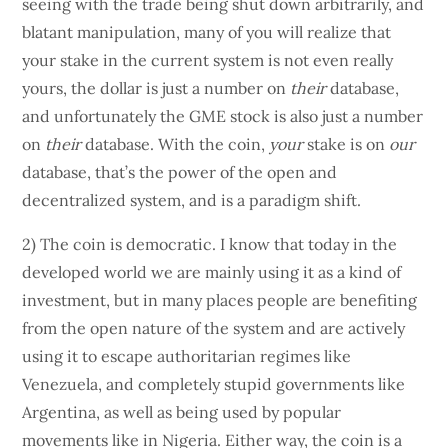
seeing with the trade being shut down arbitrarily, and
blatant manipulation, many of you will realize that
your stake in the current system is not even really
yours, the dollar is just a number on
their
database,
and unfortunately the GME stock is also just a number
on
their
database. With the coin,
your
stake is on
our
database, that’s the power of the open and
decentralized system, and is a paradigm shift.
2) The coin is democratic. I know that today in the
developed world we are mainly using it as a kind of
investment, but in many places people are benefiting
from the open nature of the system and are actively
using it to escape authoritarian regimes like
Venezuela, and completely stupid governments like
Argentina, as well as being used by popular
movements like in Nigeria. Either way, the coin is a