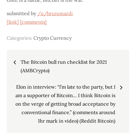
GME is a battle, Bitcoin is the war.
submitted by
/u/brunonardi
[link]
[comments]
Categories:
Crypto Currency
Post
The Bitcoin bull run checklist for 2021
navigation
(AMBCrypto)
Elon in interview: “I’m late to the party, but I
am a supporter of Bitcoin… I think Bitcoin is
on the verge of getting broad acceptance by
conventional finance.” (comments around
1hr mark in video) (Reddit Bitcoin)