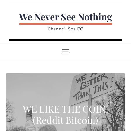
Skip
to
We Never See Nothing
content
Channel-Sea.CC
WE LIKE THE COIN!
(Reddit Bitcoin)