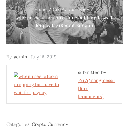
Home
Crypto Currency
when i see bitcoin dropping but have to wait
for payday (Reddit Bitcoin)
Posted
By:
admin
July 16, 2019
on
submitted by
/u/gmangmessii
[link]
[comments]
Categories:
Crypto Currency