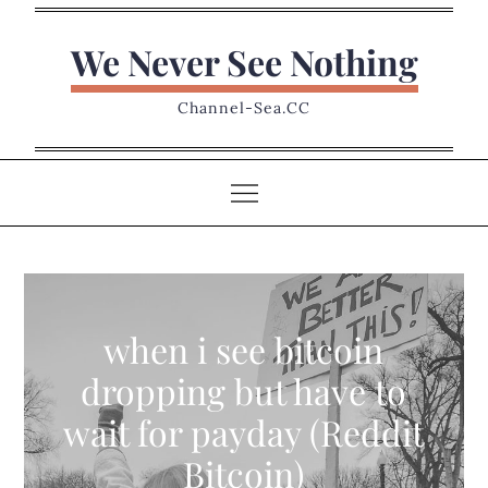
Skip
to
We Never See Nothing
content
Channel-Sea.CC
when i see bitcoin
dropping but have to
wait for payday (Reddit
Bitcoin)