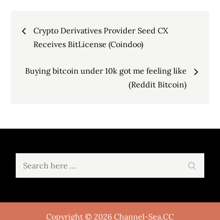
Post
Crypto Derivatives Provider Seed CX
navigation
Receives BitLicense (Coindoo)
Buying bitcoin under 10k got me feeling like
(Reddit Bitcoin)
Search
Search
for:
Copyright © 2026 Channel-Sea.CC