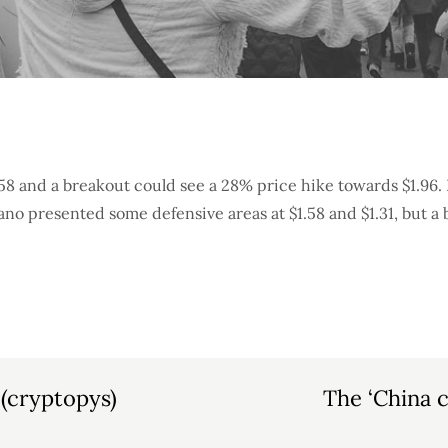
58 and a breakout could see a 28% price hike towards $1.96.
ano presented some defensive areas at $1.58 and $1.31, but a
 (cryptopys)
The ‘China c