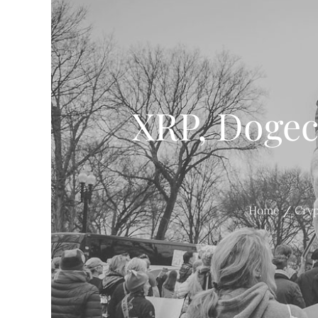
XRP, Dogeco
Home
Cry