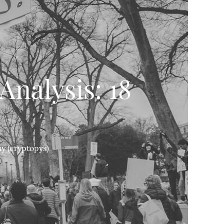
Analysis: 18
y (cryptopys)