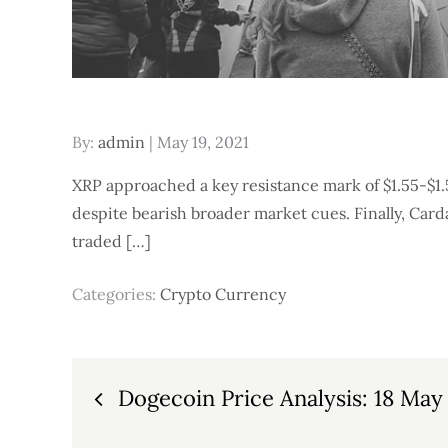
Posted
By:
admin
May 19, 2021
on
XRP approached a key resistance mark of $1.55-$1.
despite bearish broader market cues. Finally, Card
traded […]
Categories:
Crypto Currency
Post
Dogecoin Price Analysis: 18 May
navigation