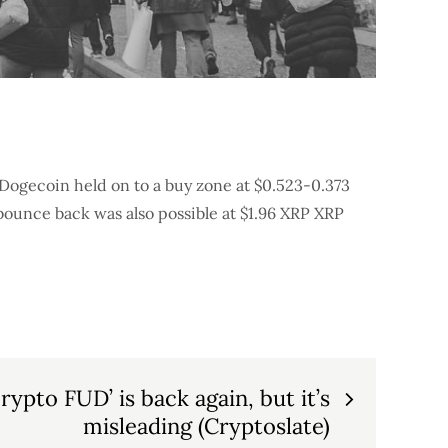
 Dogecoin held on to a buy zone at $0.523-0.373
 bounce back was also possible at $1.96 XRP XRP
rypto FUD’ is back again, but it’s
misleading (Cryptoslate)