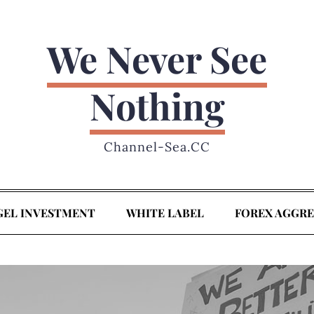
We Never See
Nothing
Channel-Sea.CC
GEL INVESTMENT
WHITE LABEL
FOREX AGGR