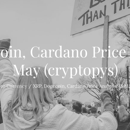
in, Cardano Price 
May (cryptopys)
pto Currency
XRP, Dogecoin, Cardano Price Analysis: 18 Ma