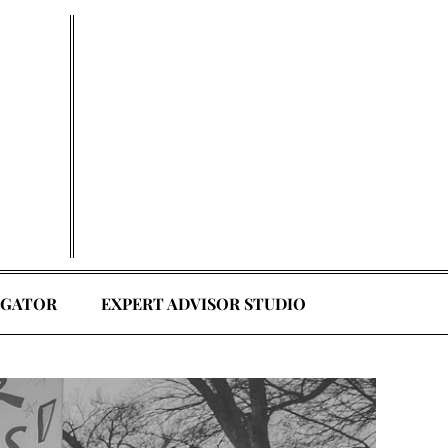
EGATOR
EXPERT ADVISOR STUDIO