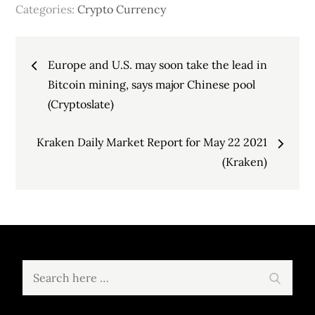
Categories:
Crypto Currency
Post
Europe and U.S. may soon take the lead in
navigation
Bitcoin mining, says major Chinese pool
(Cryptoslate)
Kraken Daily Market Report for May 22 2021
(Kraken)
Search
Search
for: