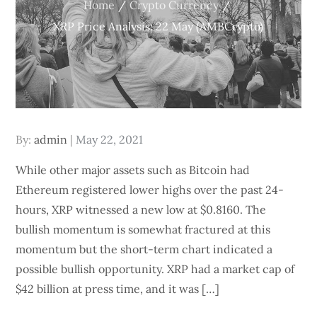
Home
Crypto Currency
XRP Price Analysis: 22 May (AMBCrypto)
Posted
By:
admin
May 22, 2021
on
While other major assets such as Bitcoin had
Ethereum registered lower highs over the past 24-
hours, XRP witnessed a new low at $0.8160. The
bullish momentum is somewhat fractured at this
momentum but the short-term chart indicated a
possible bullish opportunity. XRP had a market cap of
$42 billion at press time, and it was […]