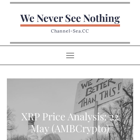
Skip
to
We Never See Nothing
content
Channel-Sea.CC
XRP Price Analysis: 22
May (AMBCrypto)