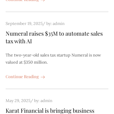
Posted
September 19, 2025
by:
admin
on
Numeral raises $35M to automate sales
tax with AI
The two-year-old sales tax startup Numeral is now
valued at $350 million.
Continue Reading
Posted
May 29, 2025
by:
admin
on
Karat Financial is bringing business