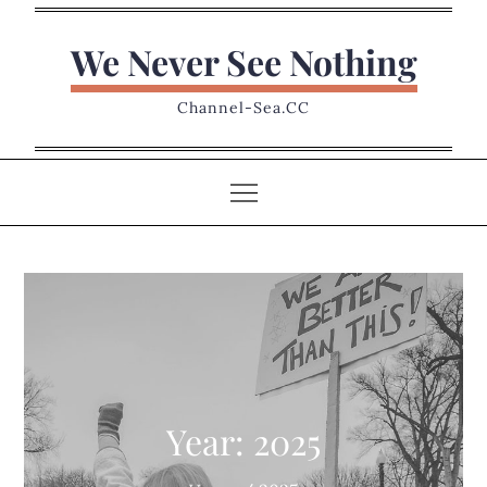
Skip
to
We Never See Nothing
content
Channel-Sea.CC
Year:
2025