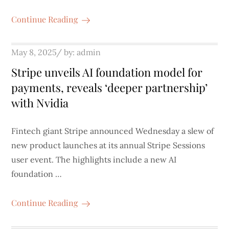
Continue Reading
Posted
May 8, 2025
by:
admin
on
Stripe unveils AI foundation model for
payments, reveals ‘deeper partnership’
with Nvidia
Fintech giant Stripe announced Wednesday a slew of
new product launches at its annual Stripe Sessions
user event. The highlights include a new AI
foundation …
Continue Reading