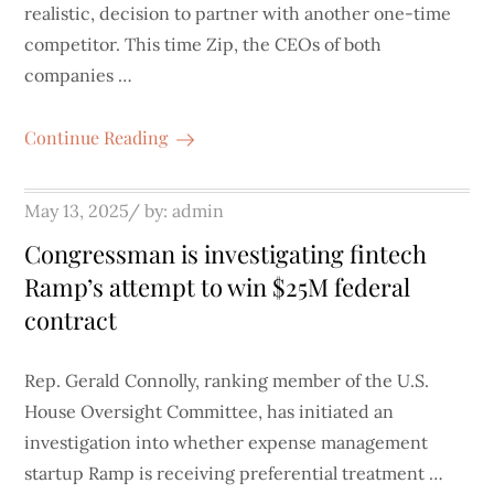
realistic, decision to partner with another one-time
competitor. This time Zip, the CEOs of both
companies …
Continue Reading
Posted
May 13, 2025
by:
admin
on
Congressman is investigating fintech
Ramp’s attempt to win $25M federal
contract
Rep. Gerald Connolly, ranking member of the U.S.
House Oversight Committee, has initiated an
investigation into whether expense management
startup Ramp is receiving preferential treatment …