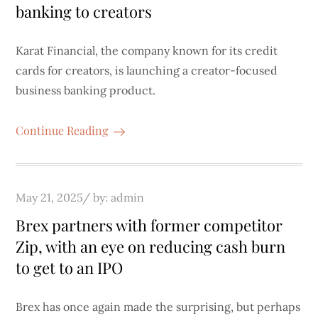
banking to creators
Karat Financial, the company known for its credit
cards for creators, is launching a creator-focused
business banking product.
Continue Reading
Posted
May 21, 2025
by:
admin
on
Brex partners with former competitor
Zip, with an eye on reducing cash burn
to get to an IPO
Brex has once again made the surprising, but perhaps