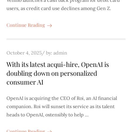
Venmo launches a cash back program for debit card
users, as credit card use declines among Gen Z.
Continue Reading
Posted
October 4, 2025
by:
admin
on
With its latest acqui-hire, OpenAI is
doubling down on personalized
consumer AI
OpenAI is acquiring the CEO of Roi, an AI financial
companion. Roi will sunset its service as its talent
heads to OpenAI, ostensibly to help …
Continue Reading