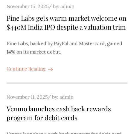
Posted
November 15, 2025
by:
admin
on
Pine Labs gets warm market welcome on
$440M India IPO despite a valuation trim
Pine Labs, backed by PayPal and Mastercard, gained
14% on its market debut.
Continue Reading
Posted
November 11, 2025
by:
admin
on
Venmo launches cash back rewards
program for debit cards