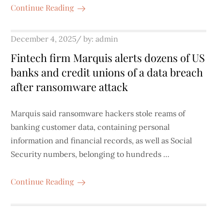
Continue Reading
Posted
December 4, 2025
by:
admin
on
Fintech firm Marquis alerts dozens of US
banks and credit unions of a data breach
after ransomware attack
Marquis said ransomware hackers stole reams of
banking customer data, containing personal
information and financial records, as well as Social
Security numbers, belonging to hundreds …
Continue Reading