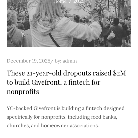
Home
2025
Posted
December 19, 2025
by:
admin
on
These 21-year-old dropouts raised $2M
to build Givefront, a fintech for
nonprofits
YC-backed Givefront is building a fintech designed
specifically for nonprofits, including food banks,
churches, and homeowner associations.