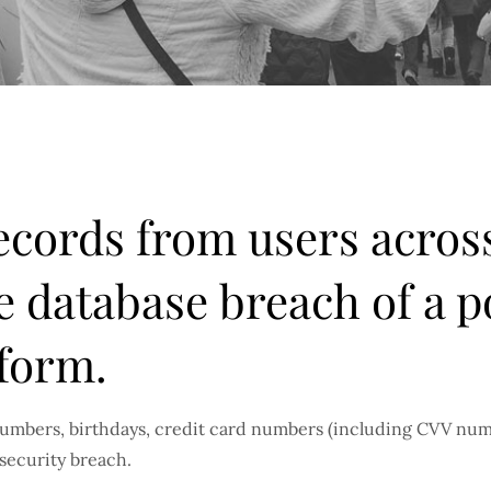
records from users acros
e database breach of a p
form.
umbers, birthdays, credit card numbers (including CVV numb
security breach.