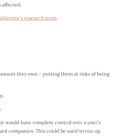
 affected.
nMentor’s research team
.
mount they own – putting them at risks of being
n.
.
or would have complete control over a user’s
card companies. This could be used to run up