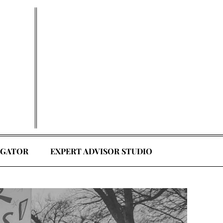
EGATOR
EXPERT ADVISOR STUDIO