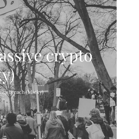
assive crypto
y)
rity breach (Micky)