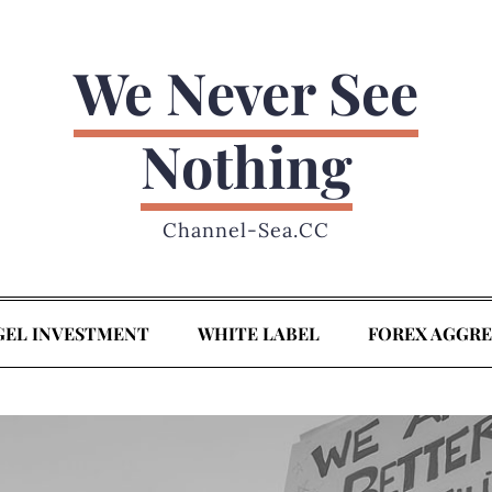
We Never See
Nothing
Channel-Sea.CC
GEL INVESTMENT
WHITE LABEL
FOREX AGGR