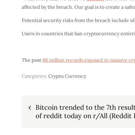
affected by the breach. Our goal is to create a safe
Potential security risks from the breach include id
Users in countries that ban cryptocurrency entirely
The post
86 million records exposed in massive cr
Categories:
Crypto Currency
Post
Bitcoin trended to the 7th resul
of reddit today on r/All (Reddit 
navigation