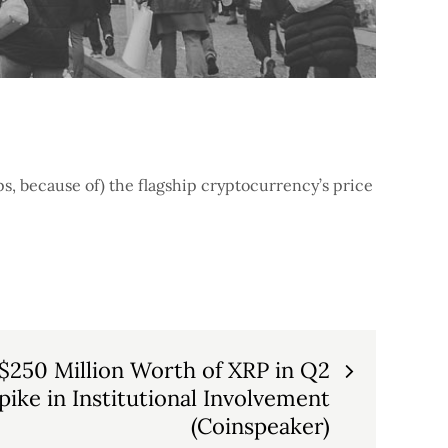
ps, because of) the flagship cryptocurrency’s price
 $250 Million Worth of XRP in Q2
ike in Institutional Involvement
(Coinspeaker)