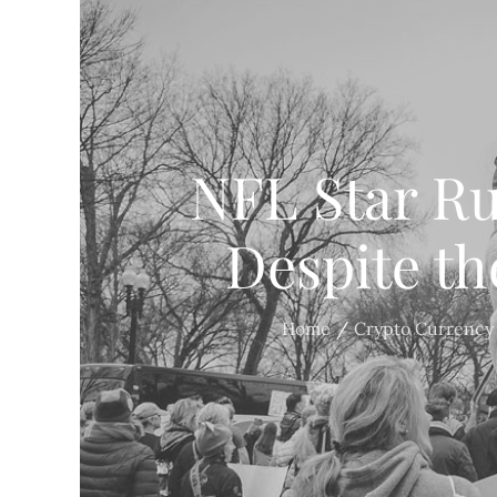
NFL Star Ru
Despite th
Home
Crypto Currency