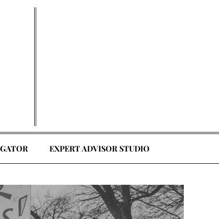
EGATOR
EXPERT ADVISOR STUDIO