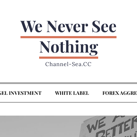
We Never See
Nothing
Channel-Sea.CC
GEL INVESTMENT
WHITE LABEL
FOREX AGGR