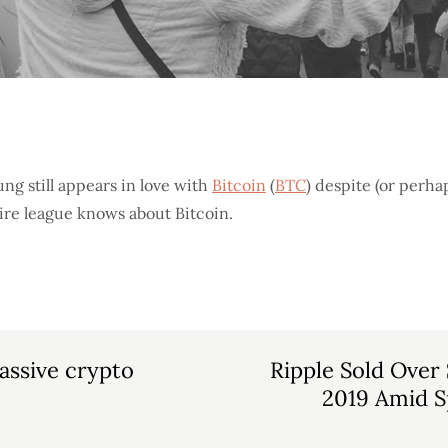
ng still appears in love with
Bitcoin
(
BTC
) despite (or perha
tire league knows about Bitcoin.
assive crypto
Ripple Sold Over
2019 Amid Sp