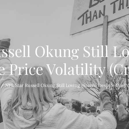
ssell Okung Still Lo
e Price Volatility (C
NFL Star Russell Okung Still Loving Bitcoin Despite the Pri