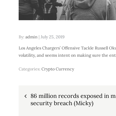
Posted
By:
admin
July 25, 2019
on
Los Angeles Chargers’ Offensive Tackle Russell Oku
volatility, and seems intent on making sure the en
Categories:
Crypto Currency
Post
86 million records exposed in m
security breach (Micky)
navigation