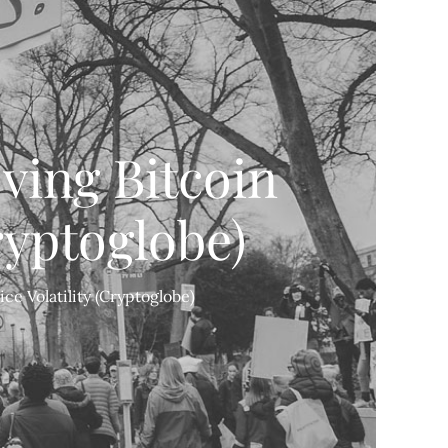
ving Bitcoin
ryptoglobe)
ce Volatility (Cryptoglobe)