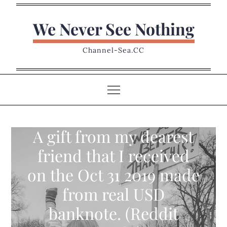
Skip
to
We Never See Nothing
content
Channel-Sea.CC
A gift from my dearest
friend that I received
on the Oct 31 2019 made
from real USD
banknote. (Reddit