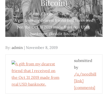
Bitcoin)
Home
Crypto Currency
A gift from my dearest friend that I received
on the Oct 31 2019 made from real USD
banknote. (Reddit Bitcoin)
Posted
By:
admin
November 8, 2019
on
submitted
by
/u/needbill
[link]
[comments]