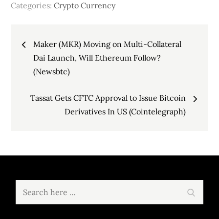
Categories:
Crypto Currency
Post
Maker (MKR) Moving on Multi-Collateral
navigation
Dai Launch, Will Ethereum Follow?
(Newsbtc)
Tassat Gets CFTC Approval to Issue Bitcoin
Derivatives In US (Cointelegraph)
Search
Search
for: