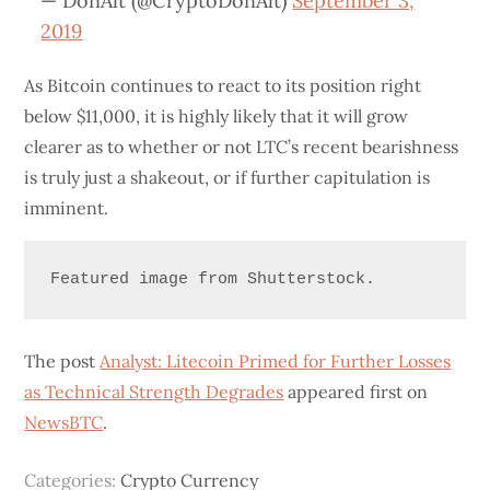
— DonAlt (@CryptoDonAlt)
September 3,
2019
As Bitcoin continues to react to its position right
below $11,000, it is highly likely that it will grow
clearer as to whether or not LTC’s recent bearishness
is truly just a shakeout, or if further capitulation is
imminent.
Featured image from Shutterstock.
The post
Analyst: Litecoin Primed for Further Losses
as Technical Strength Degrades
appeared first on
NewsBTC
.
Categories:
Crypto Currency