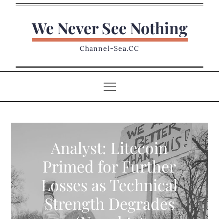
Skip
to
We Never See Nothing
content
Channel-Sea.CC
Analyst: Litecoin
Primed for Further
Losses as Technical
Strength Degrades