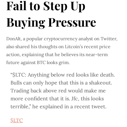
Fail to Step Up
Buying Pressure
DonAlt, a popular cryptocurrency analyst on Twitter,
also shared his thoughts on Litcoin’s recent price
action, explaining that he believes its near-term
future against BTC looks grim.
“$LTC: Anything below red looks like death.
Bulls can only hope that this is a shakeout.
Trading back above red would make me
more confident that it is. Jfc, this looks
terrible,” he explained in a recent tweet.
$LTC