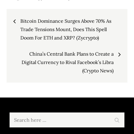
Post
Bitcoin Dominance Surges Above 70% As
navigation
Trade Tensions Mount, Does This Spell
Doom For ETH and XRP? (Zycrypto)
China’s Central Bank Plans to Create a
Digital Currency to Rival Facebook’s Libra
(Crypto News)
Search
Search
for: