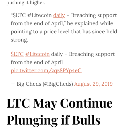
pushing it higher.
“$LTC #Litecoin
daily
– Breaching support
from the end of April,” he explained while
pointing to a price level that has since held
strong.
$LTC
#Litecoin
daily – Breaching support
from the end of April
pic.twitter.com/zqz8PYp4eC
— Big Cheds (@BigCheds)
August 29, 2019
LTC May Continue
Plunging if Bulls