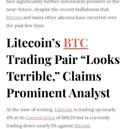
face significantly further downwards pressure in the
near-future, despite the recent bullishness that
Bitcoin
and many other altcoins have incurred over
the past few days.
Litecoin’s
BTC
Trading Pair “Looks
Terrible,” Claims
Prominent Analyst
At the time of writing,
Litecoin
is trading up nearly
4% at its
current price
of $69.20 but is currently
trading down nearly 1% against
Bitcoin
.