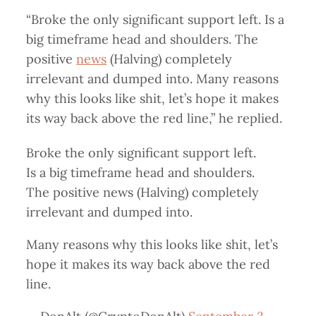
“Broke the only significant support left. Is a
big timeframe head and shoulders. The
positive
news
(Halving) completely
irrelevant and dumped into. Many reasons
why this looks like shit, let’s hope it makes
its way back above the red line,” he replied.
Broke the only significant support left.
Is a big timeframe head and shoulders.
The positive news (Halving) completely
irrelevant and dumped into.
Many reasons why this looks like shit, let’s
hope it makes its way back above the red
line.