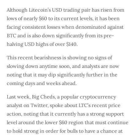
Although Litecoin’s USD trading pair has risen from
lows of nearly $60 to its current levels, it has been
facing consistent losses when denominated against
BTC and is also down significantly from its pre-
halving USD highs of over $140.
This recent bearishness is showing no signs of
slowing down anytime soon, and analysts are now
noting that it may dip significantly further in the
coming days and weeks ahead.
Last week, Big Cheds, a popular cryptocurrency
analyst on Twitter, spoke about LTC’s recent price
action, noting that it currently has a strong support
level around the lower $60 region that must continue
to hold strong in order for bulls to have a chance at