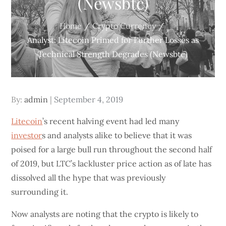
(Newsbtc)
Home
Crypto Currency
Analyst: Litecoin Primed for Further Losses as
Technical Strength Degrades (Newsbtc)
Posted
By:
admin
September 4, 2019
on
Litecoin
’s recent halving event had led many
investor
s and analysts alike to believe that it was
poised for a large bull run throughout the second half
of 2019, but LTC’s lackluster price action as of late has
dissolved all the hype that was previously
surrounding it.
Now analysts are noting that the crypto is likely to