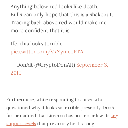
Anything below red looks like death.
Bulls can only hope that this is a shakeout.
Trading back above red would make me
more confident that it is.
Jfc, this looks terrible.
pic.twitter.com/VxXymeePTA
— DonAlt (@CryptoDonAlt)
September 3,
2019
Furthermore, while responding to a user who
questioned why it looks so terrible presently, DonAlt
further added that Litecoin has broken below its
key
support levels
that previously held strong.