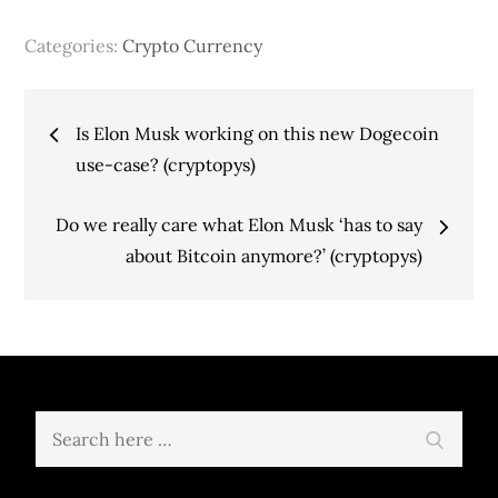
Categories:
Crypto Currency
Post
Is Elon Musk working on this new Dogecoin
navigation
use-case? (cryptopys)
Do we really care what Elon Musk ‘has to say
about Bitcoin anymore?’ (cryptopys)
Search
Search
for: