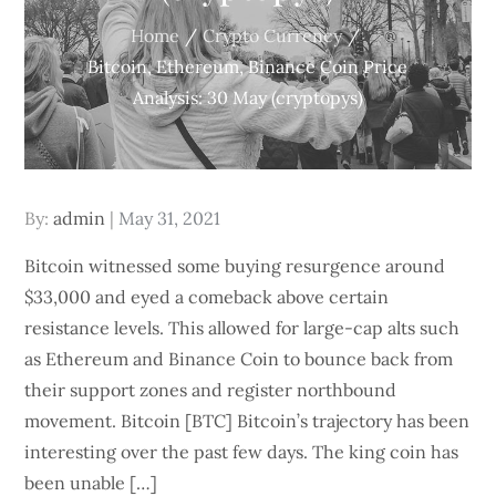
Home
Crypto Currency
Bitcoin, Ethereum, Binance Coin Price
Analysis: 30 May (cryptopys)
Posted
By:
admin
May 31, 2021
on
Bitcoin witnessed some buying resurgence around
$33,000 and eyed a comeback above certain
resistance levels. This allowed for large-cap alts such
as Ethereum and Binance Coin to bounce back from
their support zones and register northbound
movement. Bitcoin [BTC] Bitcoin’s trajectory has been
interesting over the past few days. The king coin has
been unable […]