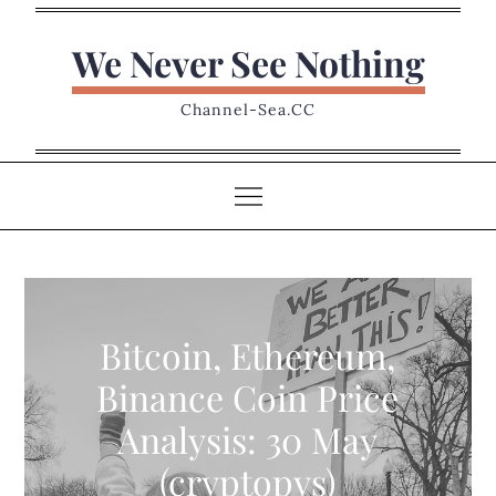
Skip
to
We Never See Nothing
content
Channel-Sea.CC
Bitcoin, Ethereum,
Binance Coin Price
Analysis: 30 May
(cryptopys)