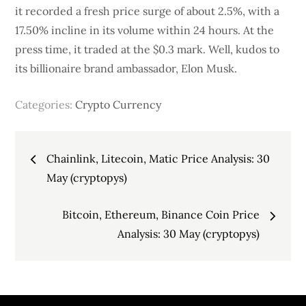
it recorded a fresh price surge of about 2.5%, with a
17.50% incline in its volume within 24 hours. At the
press time, it traded at the $0.3 mark. Well, kudos to
its billionaire brand ambassador, Elon Musk.
Categories:
Crypto Currency
Post
Chainlink, Litecoin, Matic Price Analysis: 30
navigation
May (cryptopys)
Bitcoin, Ethereum, Binance Coin Price
Analysis: 30 May (cryptopys)