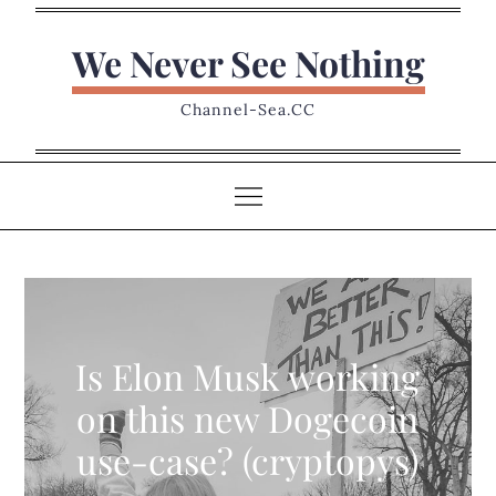
Skip
to
We Never See Nothing
content
Channel-Sea.CC
Is Elon Musk working
on this new Dogecoin
use-case? (cryptopys)