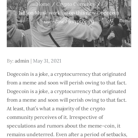
Home
Crypto Currency
Is Elon Musk working on this new Dogecoin
use-case? (cryptopys)
Posted
By:
admin
May 31, 2021
on
Dogecoin is a joke, a cryptocurrency that originated
from a meme and soon will perish owing to that fact.
Dogecoin is a joke, a cryptocurrency that originated
from a meme and soon will perish owing to that fact.
At least, that’s what a majority of the crypto
community perceives of it. Irrespective of
speculations and rumors about the meme-coin, it
remains undeterred. Even after a period of setbacks,