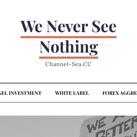
We Never See
Nothing
Channel-Sea.CC
GEL INVESTMENT
WHITE LABEL
FOREX AGGR