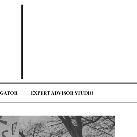
EGATOR
EXPERT ADVISOR STUDIO