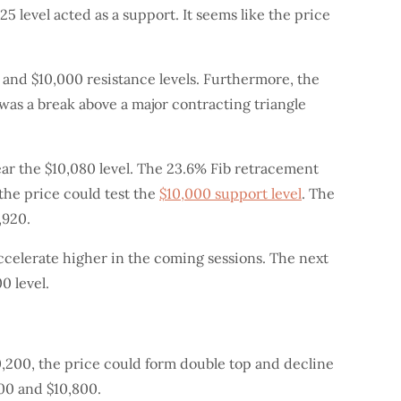
5 level acted as a support. It seems like the price
 and $10,000 resistance levels. Furthermore, the
was a break above a major contracting triangle
ear the $10,080 level. The 23.6% Fib retracement
 the price could test the
$10,000 support level
. The
,920.
accelerate higher in the coming sessions. The next
0 level.
$10,200, the price could form double top and decline
400 and $10,800.