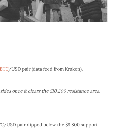
BTC
/USD pair (data feed from Kraken).
ides once it clears the $10,200 resistance area.
 BTC/USD pair dipped below the $9,800 support