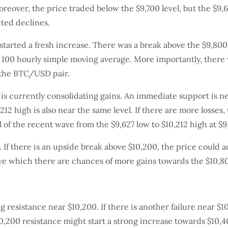
eover, the price traded below the $9,700 level, but the $9,62
cted declines.
started a fresh increase. There was a break above the $9,800
e 100 hourly simple moving average. More importantly, there 
f the BTC/USD pair.
t is currently consolidating gains. An immediate support is n
212 high is also near the same level. If there are more losses,
 of the recent wave from the $9,627 low to $10,212 high at $9
. If there is an upside break above $10,200, the price could 
ove which there are chances of more gains towards the $10,80
ong resistance near $10,200. If there is another failure near 
$10,200 resistance might start a strong increase towards $10,