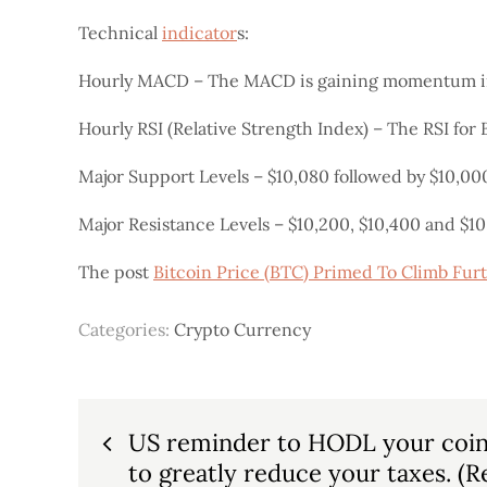
Technical
indicator
s:
Hourly MACD – The MACD is gaining momentum in 
Hourly RSI (Relative Strength Index) – The RSI for 
Major Support Levels – $10,080 followed by $10,00
Major Resistance Levels – $10,200, $10,400 and $10
The post
Bitcoin Price (BTC) Primed To Climb Fur
Categories:
Crypto Currency
Post
US reminder to HODL your coin f
to greatly reduce your taxes. (R