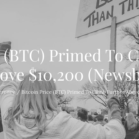
e (BTC) Primed To 
ove $10,200 (Newsb
rrency
Bitcoin Price (BTC) Primed To Climb Further Abov