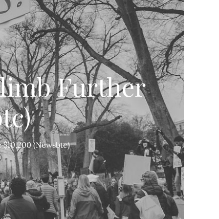
Climb Further
tc)
e $10,200 (Newsbtc)