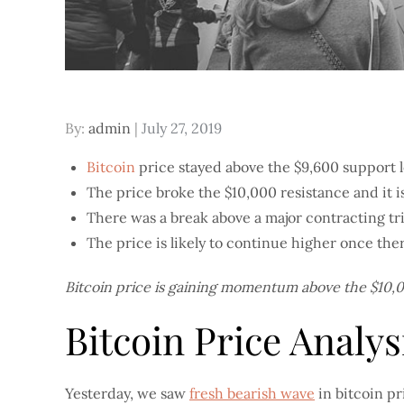
Posted
By:
admin
July 27, 2019
on
Bitcoin
price stayed above the $9,600 support l
The price broke the $10,000 resistance and it i
There was a break above a major contracting tri
The price is likely to continue higher once ther
Bitcoin price is gaining momentum above the $10,00
Bitcoin Price Analys
Yesterday, we saw
fresh bearish wave
in bitcoin p