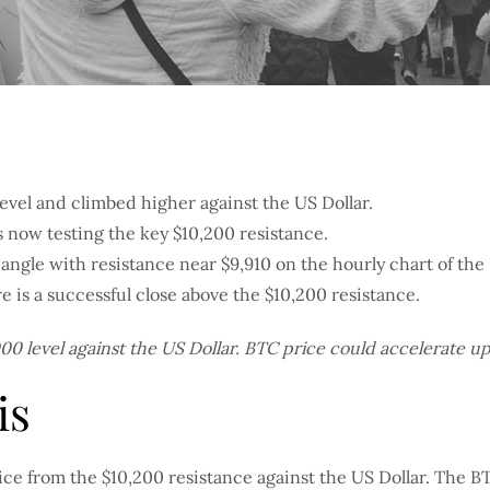
evel and climbed higher against the US Dollar.
s now testing the key $10,200 resistance.
angle with resistance near $9,910 on the hourly chart of the
e is a successful close above the $10,200 resistance.
0 level against the US Dollar. BTC price could accelerate ups
is
rice from the $10,200 resistance against the US Dollar. The