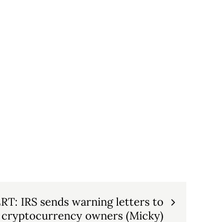
: IRS sends warning letters to
cryptocurrency owners (Micky)