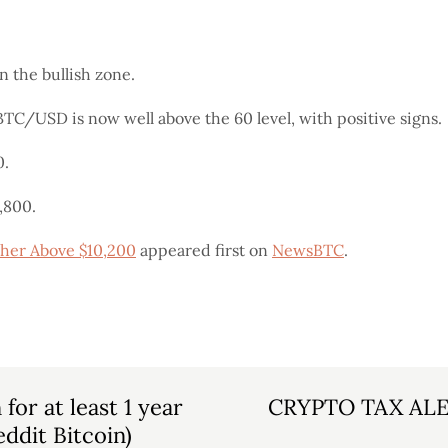
the bullish zone.
BTC/USD is now well above the 60 level, with positive signs.
0.
,800.
ther Above $10,200
appeared first on
NewsBTC
.
or at least 1 year
CRYPTO TAX ALERT
eddit Bitcoin)