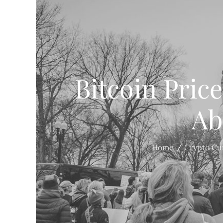
Bitcoin Pric
Ab
Home
Crypto Cu