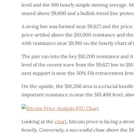
level and the 100 hourly simple moving average. Mor
stayed above $9,600 and a bullish trend line prote
A swing low was formed near $9,627 and the price 
price settled above the $10,000 resistance and th
with resistance near $9,910 on the hourly chart o
The pair ran into the key $10,200 resistance and i
level of the recent wave from the $9,627 low to $10,
next support is near the 50% Fib retracement level
On the upside, the $10,200 area is a crucial hurdle
important resistance is near the $10,400 level, ab
Looking at the
chart
, bitcoin price is facing a str
heavily. Conversely, a successful close above the 