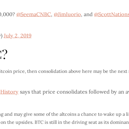
10,000?
@SeemaCNBC
,
@JimIuorio
, and
@ScottNation
w)
July 2, 2019
C?
 Bitcoin price, then consolidation above here may be the nex
?
History
says that price consolidates followed by an a
ng and may give some of the altcoins a chance to wake up a li
 on the upsides. BTC is still in the driving seat as its domi