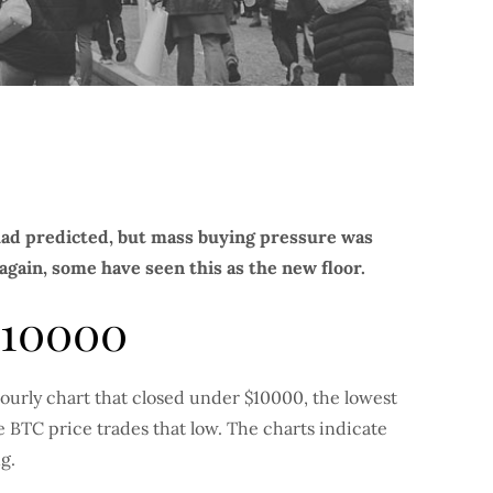
 had predicted, but mass buying pressure was
gain, some have seen this as the new floor.
$10000
hourly chart that closed under $10000, the lowest
me BTC price trades that low. The charts indicate
g.