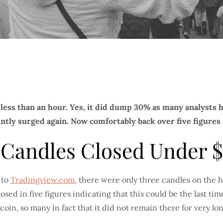
 less than an hour. Yes, it did dump 30% as many analysts
tly surged again. Now comfortably back over five figures a
e Candles Closed Under 
 to
Tradingview.com
, there were only three candles on the 
sed in five figures indicating that this could be the last ti
coin, so many in fact that it did not remain there for very lon