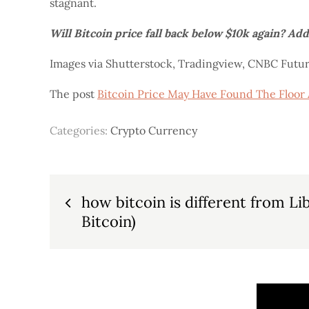
stagnant.
Will Bitcoin price fall back below $10k again? Ad
Images via Shutterstock, Tradingview, CNBC Futu
The post
Bitcoin Price May Have Found The Floor 
Categories:
Crypto Currency
Post
how bitcoin is different from Li
Bitcoin)
navigation