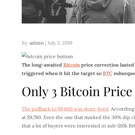
Posted
By:
admin
July 3, 2019
on
The long-awaited
Bitcoin
price correction lasted
triggered when it hit the target so
BTC
subsequen
Only 3 Bitcoin Pric
The pullback to $9,600 was short-lived
. According
at $9,780. Even the one that marked the 30% dip clo
that a lot of buyers were interested in sub-$10k Bit