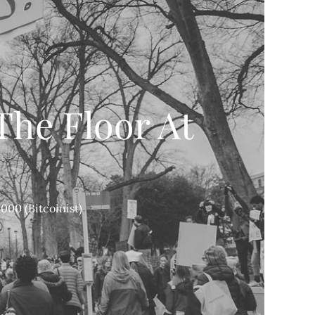
The Floor At
)
000 (Bitcoinist)