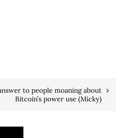
answer to people moaning about
Bitcoin’s power use (Micky)