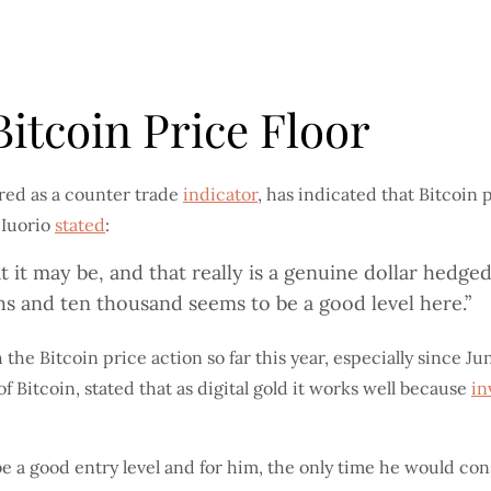
itcoin Price Floor
ed as a counter trade
indicator
, has indicated that Bitcoin 
 Iuorio
stated
:
t it may be, and that really is a genuine dollar hedged 
hs and ten thousand seems to be a good level here.”
he Bitcoin price action so far this year, especially since Jun
f Bitcoin, stated that as digital gold it works well because
in
 a good entry level and for him, the only time he would co