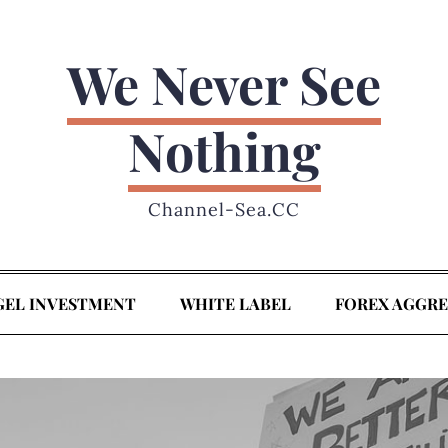
We Never See
Nothing
Channel-Sea.CC
GEL INVESTMENT
WHITE LABEL
FOREX AGGR