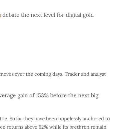
s
debate the next level for digital gold
t moves over the coming days. Trader and analyst
verage gain of 153% before the next big
ttle. So far they have been hopelessly anchored to
nance returns above 62% while its brethren remain