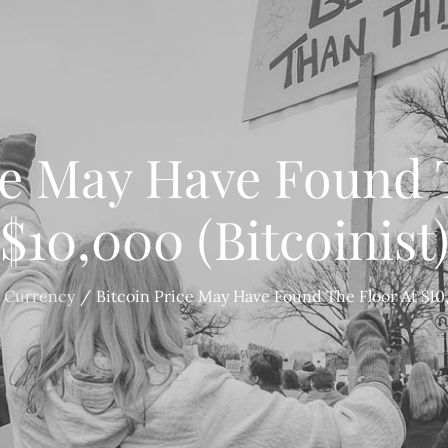
ce May Have Found 
$10,000 (Bitcoinist
 Currency
Bitcoin Price May Have Found The Floor At $10,