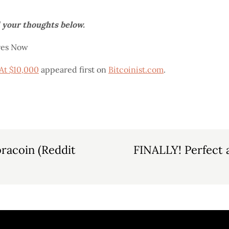
d your thoughts below.
res Now
At $10,000
appeared first on
Bitcoinist.com
.
bracoin (Reddit
FINALLY! Perfect 