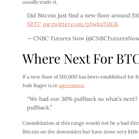
usually trade it.
Did Bitcoin just find a new floor around $
$BTC
pic.twitter.com/p5wkz151GK
— CNBC Futures Now (@CNBCFuturesNo
Where Next For BT
If a new floor of $10,000 has been established for
Josh Rager is in
agreement
.
“We had our 30% pullback so what’s next
pullback.”
Consolidation at this range would not be a bad thi
Bitcoin on the downsides but have done very little