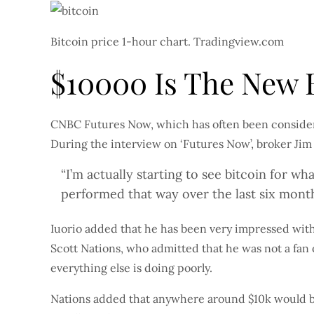
Bitcoin price 1-hour chart. Tradingview.com
$10000 Is The New B
CNBC Futures Now, which has often been consider
During the interview on ‘Futures Now’, broker Jim
“I’m actually starting to see bitcoin for wha
performed that way over the last six mont
Iuorio added that he has been very impressed with t
Scott Nations, who admitted that he was not a fan o
everything else is doing poorly.
Nations added that anywhere around $10k would be