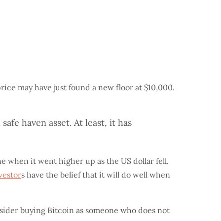
price may have just found a new floor at $10,000.
safe haven asset. At least, it has
e when it went higher up as the US dollar fell.
vestor
s have the belief that it will do well when
nsider buying Bitcoin as someone who does not