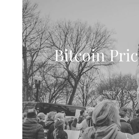
Bitcoin Pri
Home
Crypto