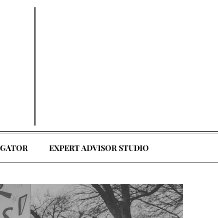
EGATOR
EXPERT ADVISOR STUDIO