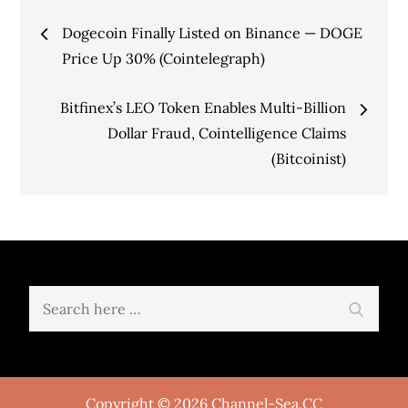
Post
Dogecoin Finally Listed on Binance — DOGE
navigation
Price Up 30% (Cointelegraph)
Bitfinex’s LEO Token Enables Multi-Billion
Dollar Fraud, Cointelligence Claims
(Bitcoinist)
Search
Search
for:
Copyright © 2026 Channel-Sea.CC