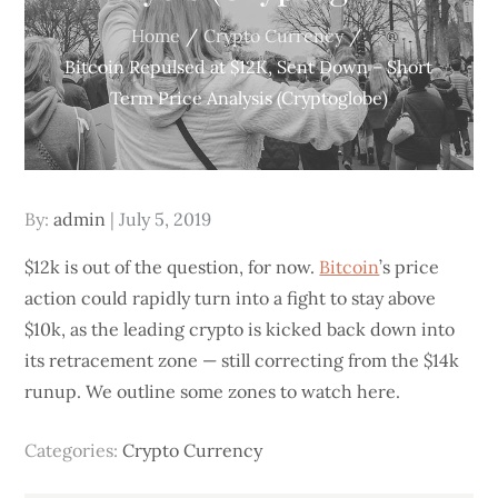
Home
Crypto Currency
Bitcoin Repulsed at $12K, Sent Down – Short
Term Price Analysis (Cryptoglobe)
Posted
By:
admin
July 5, 2019
on
$12k is out of the question, for now.
Bitcoin
’s price
action could rapidly turn into a fight to stay above
$10k, as the leading crypto is kicked back down into
its retracement zone — still correcting from the $14k
runup. We outline some zones to watch here.
Categories:
Crypto Currency