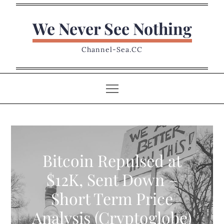
Skip
to
We Never See Nothing
content
Channel-Sea.CC
Bitcoin Repulsed at
$12K, Sent Down –
Short Term Price
Analysis (Cryptoglobe)