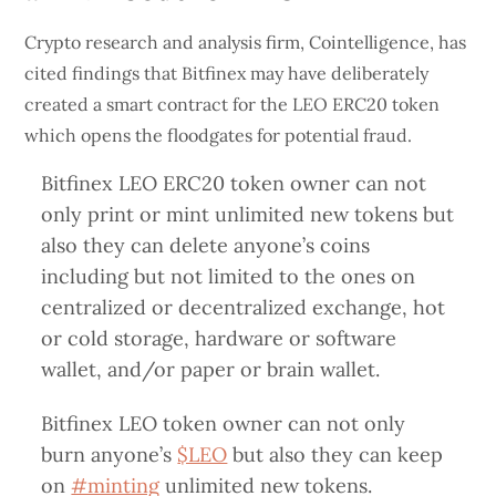
Crypto research and analysis firm, Cointelligence, has
cited findings that Bitfinex may have deliberately
created a smart contract for the LEO ERC20 token
which opens the floodgates for potential fraud.
Bitfinex LEO ERC20 token owner can not
only print or mint unlimited new tokens but
also they can delete anyone’s coins
including but not limited to the ones on
centralized or decentralized exchange, hot
or cold storage, hardware or software
wallet, and/or paper or brain wallet.
Bitfinex LEO token owner can not only
burn anyone’s
$LEO
but also they can keep
on
#minting
unlimited new tokens.