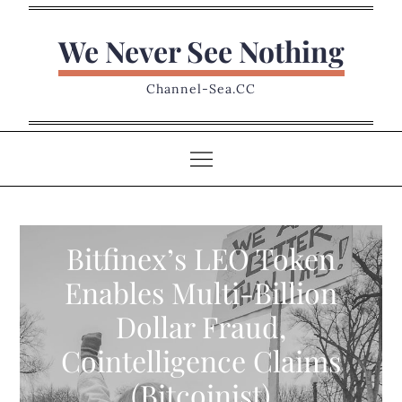
Skip
to
We Never See Nothing
content
Channel-Sea.CC
Bitfinex’s LEO Token
Enables Multi-Billion
Dollar Fraud,
Cointelligence Claims
(Bitcoinist)