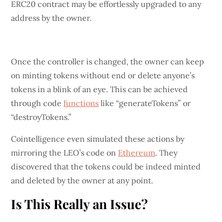
ERC20 contract may be effortlessly upgraded to any
address by the owner.
Once the controller is changed, the owner can keep
on minting tokens without end or delete anyone’s
tokens in a blink of an eye. This can be achieved
through code
functions
like “generateTokens” or
“destroyTokens.”
Cointelligence even simulated these actions by
mirroring the LEO’s code on
Ethereum
. They
discovered that the tokens could be indeed minted
and deleted by the owner at any point.
Is This Really an Issue?