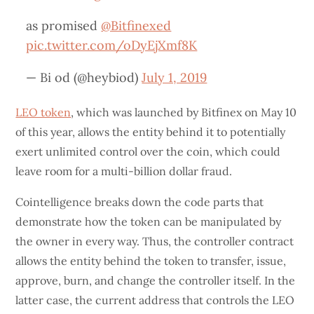
as promised
@Bitfinexed
pic.twitter.com/oDyEjXmf8K
— Bi od (@heybiod)
July 1, 2019
LEO token
, which was launched by Bitfinex on May 10
of this year, allows the entity behind it to potentially
exert unlimited control over the coin, which could
leave room for a multi-billion dollar fraud.
Cointelligence breaks down the code parts that
demonstrate how the token can be manipulated by
the owner in every way. Thus, the controller contract
allows the entity behind the token to transfer, issue,
approve, burn, and change the controller itself. In the
latter case, the current address that controls the LEO