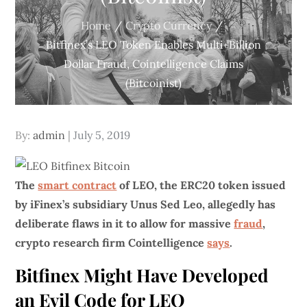
Home
Crypto Currency
Bitfinex’s LEO Token Enables Multi-Billion
Dollar Fraud, Cointelligence Claims
(Bitcoinist)
Posted
By:
admin
July 5, 2019
on
The
smart contract
of LEO, the ERC20 token issued
by iFinex’s subsidiary Unus Sed Leo, allegedly has
deliberate flaws in it to allow for massive
fraud
,
crypto research firm Cointelligence
says
.
Bitfinex Might Have Developed
an Evil Code for LEO