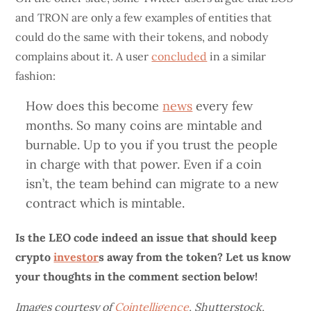
and TRON are only a few examples of entities that
could do the same with their tokens, and nobody
complains about it. A user
concluded
in a similar
fashion:
How does this become
news
every few
months. So many coins are mintable and
burnable. Up to you if you trust the people
in charge with that power. Even if a coin
isn’t, the team behind can migrate to a new
contract which is mintable.
Is the LEO code indeed an issue that should keep
crypto
investor
s away from the token? Let us know
your thoughts in the comment section below!
Images courtesy of
Cointelligence
, Shutterstock,