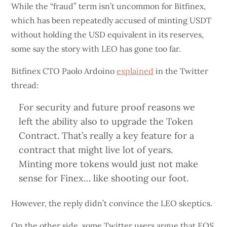
While the “fraud” term isn’t uncommon for Bitfinex,
which has been repeatedly accused of minting USDT
without holding the USD equivalent in its reserves,
some say the story with LEO has gone too far.
Bitfinex CTO Paolo Ardoino
explained
in the Twitter
thread:
For security and future proof reasons we
left the ability also to upgrade the Token
Contract. That’s really a key feature for a
contract that might live lot of years.
Minting more tokens would just not make
sense for Finex… like shooting our foot.
However, the reply didn’t convince the LEO skeptics.
On the other side, some Twitter users argue that EOS