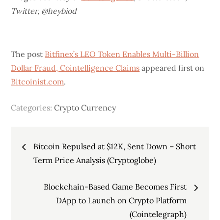
Twitter,
@heybiod
The post
Bitfinex’s LEO Token Enables Multi-Billion
Dollar Fraud, Cointelligence Claims
appeared first on
Bitcoinist.com
.
Categories:
Crypto Currency
Post
Bitcoin Repulsed at $12K, Sent Down – Short
navigation
Term Price Analysis (Cryptoglobe)
Blockchain-Based Game Becomes First
DApp to Launch on Crypto Platform
(Cointelegraph)