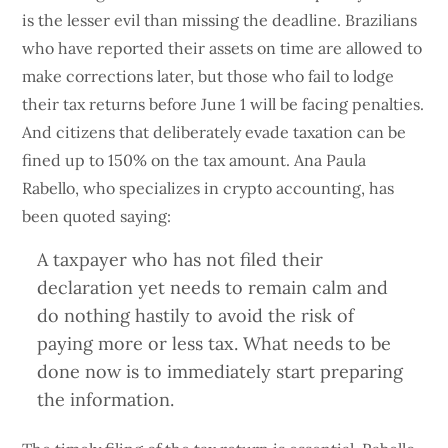
is the lesser evil than missing the deadline. Brazilians
who have reported their assets on time are allowed to
make corrections later, but those who fail to lodge
their tax returns before June 1 will be facing penalties.
And citizens that deliberately evade taxation can be
fined up to 150% on the tax amount. Ana Paula
Rabello, who specializes in crypto accounting, has
been quoted saying:
A taxpayer who has not filed their
declaration yet needs to remain calm and
do nothing hastily to avoid the risk of
paying more or less tax. What needs to be
done now is to immediately start preparing
the information.