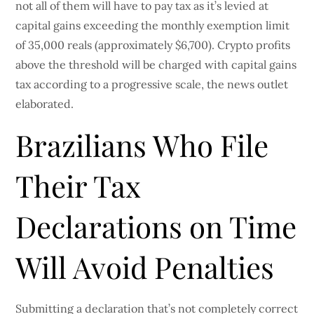
not all of them will have to pay tax as it’s levied at
capital gains exceeding the monthly exemption limit
of 35,000 reals (approximately $6,700). Crypto profits
above the threshold will be charged with capital gains
tax according to a progressive scale, the news outlet
elaborated.
Brazilians Who File
Their Tax
Declarations on Time
Will Avoid Penalties
Submitting a declaration that’s not completely correct