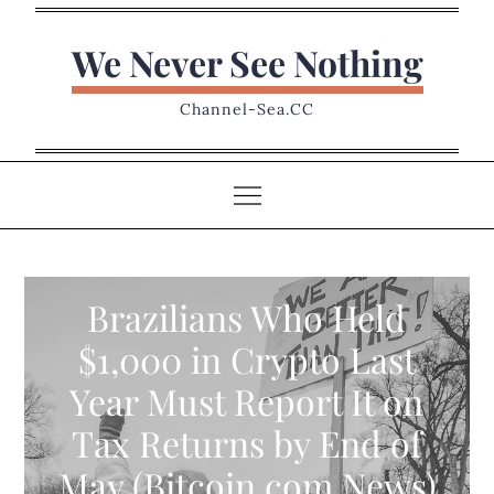
Skip
to
We Never See Nothing
content
Channel-Sea.CC
Brazilians Who Held
$1,000 in Crypto Last
Year Must Report It on
Tax Returns by End of
May (Bitcoin.com News)