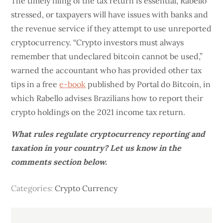
The timely filing of the tax return is essential, Rabello
stressed, or taxpayers will have issues with banks and
the revenue service if they attempt to use unreported
cryptocurrency. “Crypto investors must always
remember that undeclared bitcoin cannot be used,”
warned the accountant who has provided other tax
tips in a free
e-book
published by Portal do Bitcoin, in
which Rabello advises Brazilians how to report their
crypto holdings on the 2021 income tax return.
What rules regulate cryptocurrency reporting and
taxation in your country? Let us know in the
comments section below.
Categories:
Crypto Currency
Post