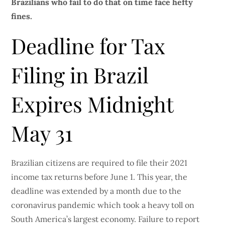
Brazilians who fail to do that on time face hefty
fines.
Deadline for Tax
Filing in Brazil
Expires Midnight
May 31
Brazilian citizens are required to file their 2021
income tax returns before June 1. This year, the
deadline was extended by a month due to the
coronavirus pandemic which took a heavy toll on
South America’s largest economy. Failure to report