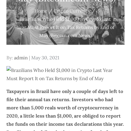
Home
Crypto Currency
Brazilians Who Held $1,000 in Crypto Last
Year Must Report It on Tax Returns by End of
May (Bitcoin.com News)
Posted
By:
admin
May 30, 2021
on
Taxpayers in Brazil have only a couple of days left to
file their annual tax returns. Investors who had
more than 5,000 reals worth of cryptocurrency in
2020, a little less than $1,000, are obliged to report
the funds on their income tax declarations this year.