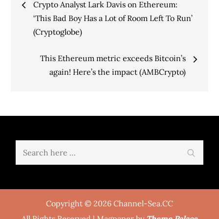
Crypto Analyst Lark Davis on Ethereum:
navigation
‘This Bad Boy Has a Lot of Room Left To Run’
(Cryptoglobe)
This Ethereum metric exceeds Bitcoin’s
again! Here’s the impact (AMBCrypto)
Search
Search
for:
Copyright © 2026 Channel-Sea.CC
All Rights Reserved | Magpaper by
Theme Palace