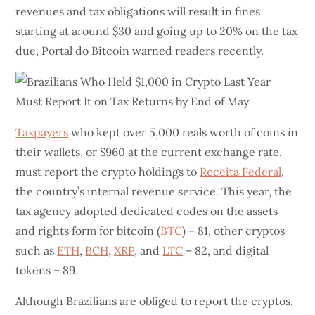
revenues and tax obligations will result in fines
starting at around $30 and going up to 20% on the tax
due, Portal do Bitcoin warned readers recently.
Taxpayers
who kept over 5,000 reals worth of coins in
their wallets, or $960 at the current exchange rate,
must report the crypto holdings to
Receita Federal
,
the country’s internal revenue service. This year, the
tax agency adopted dedicated codes on the assets
and rights form for bitcoin (
BTC
) – 81, other cryptos
such as
ETH
,
BCH
,
XRP
, and
LTC
– 82, and digital
tokens – 89.
Although Brazilians are obliged to report the cryptos,