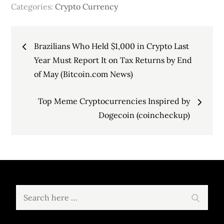
Categories:
Crypto Currency
Post
Brazilians Who Held $1,000 in Crypto Last
navigation
Year Must Report It on Tax Returns by End
of May (Bitcoin.com News)
Top Meme Cryptocurrencies Inspired by
Dogecoin (coincheckup)
Search
Search
for: