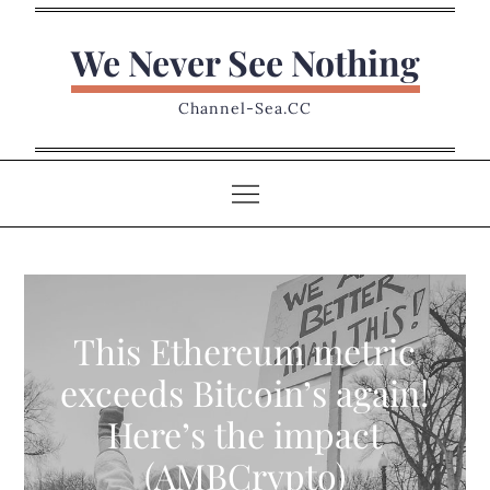
Skip
to
We Never See Nothing
content
Channel-Sea.CC
This Ethereum metric
exceeds Bitcoin’s again!
Here’s the impact
(AMBCrypto)