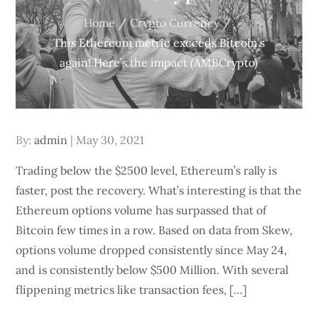
Home
Crypto Currency
This Ethereum metric exceeds Bitcoin’s
again! Here’s the impact (AMBCrypto)
Posted
By:
admin
May 30, 2021
on
Trading below the $2500 level, Ethereum’s rally is
faster, post the recovery. What’s interesting is that the
Ethereum options volume has surpassed that of
Bitcoin few times in a row. Based on data from Skew,
options volume dropped consistently since May 24,
and is consistently below $500 Million. With several
flippening metrics like transaction fees, […]