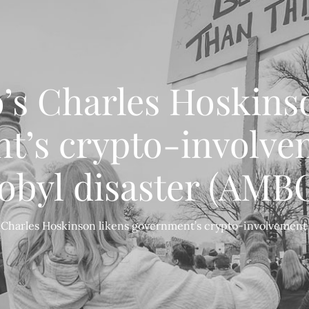
’s Charles Hoskinso
t’s crypto-involvem
byl disaster (AMB
 Charles Hoskinson likens government’s crypto-involvement 