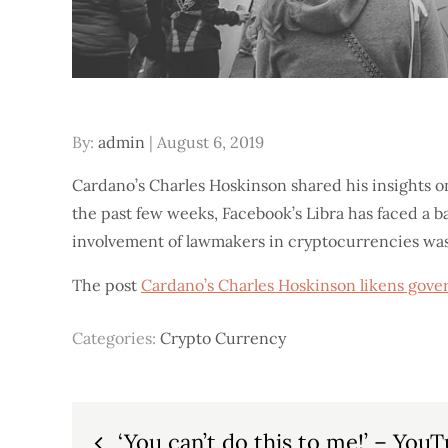
Posted
By:
admin
August 6, 2019
on
Cardano’s Charles Hoskinson shared his insights o
the past few weeks, Facebook’s Libra has faced a b
involvement of lawmakers in cryptocurrencies was
The post
Cardano’s Charles Hoskinson likens gove
Categories:
Crypto Currency
Post
‘You can’t do this to me!’ – You