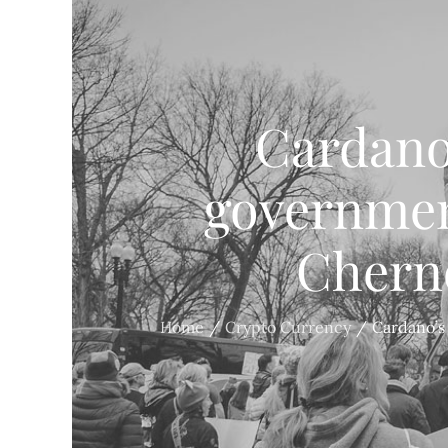
Cardano
governmen
Cherno
Home
Crypto Currency
Cardano’s