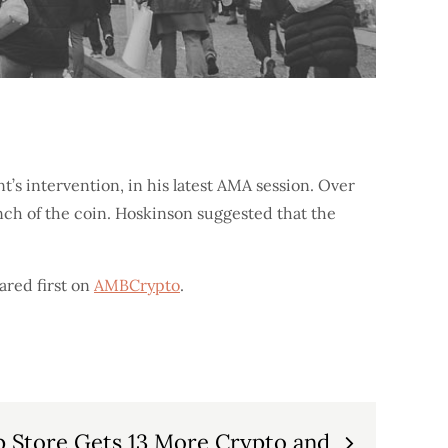
’s intervention, in his latest AMA session. Over
nch of the coin. Hoskinson suggested that the
red first on
AMBCrypto
.
 Store Gets 13 More Crypto and