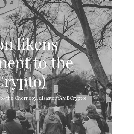
n likens
ent to the
Crypto)
to the Chernobyl disaster (AMBCrypto)