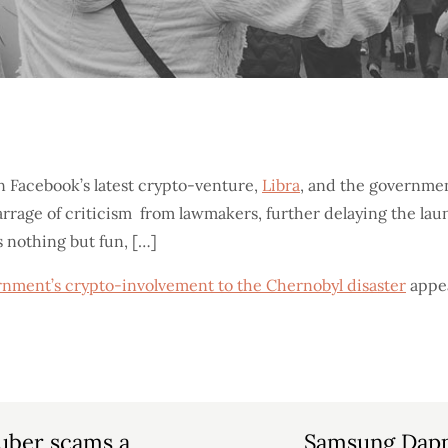
n Facebook’s latest crypto-venture,
Libra
, and the government
arrage of criticism from lawmakers, further delaying the lau
 nothing but fun, […]
rnment’s crypto-involvement to the Chernobyl disaster
appea
Tuber scams a
Samsung Dapp