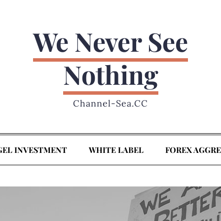
We Never See
Nothing
Channel-Sea.CC
GEL INVESTMENT
WHITE LABEL
FOREX AGGR