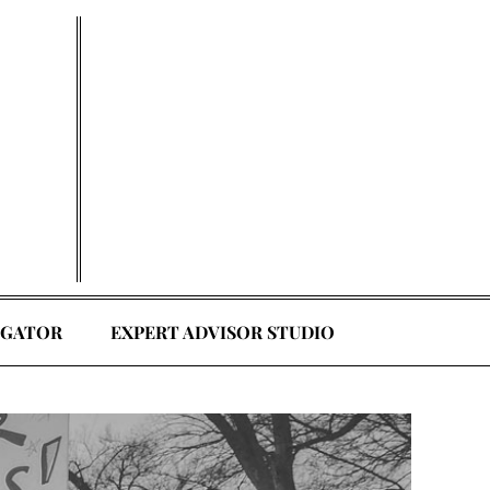
EGATOR
EXPERT ADVISOR STUDIO