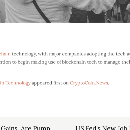
chain
technology, with major companies adopting the tech at 
ntion to begin making use of blockchain tech to manage thei
in Technology
appeared first on
CryptoCoin.News
.
 Gains, Are Pump
US Fed’s New Job P