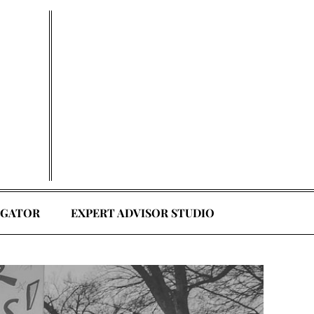
EGATOR
EXPERT ADVISOR STUDIO