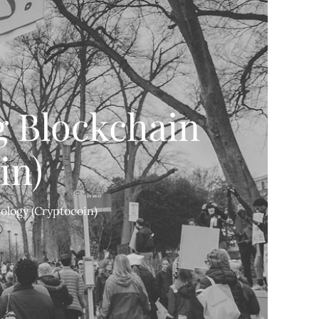
g Blockchain
in)
ology (Cryptocoin)