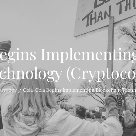
egins Implementin
chnology (Cryptoco
urrency
Cola-Cola Begins Implementing Blockchain Techn