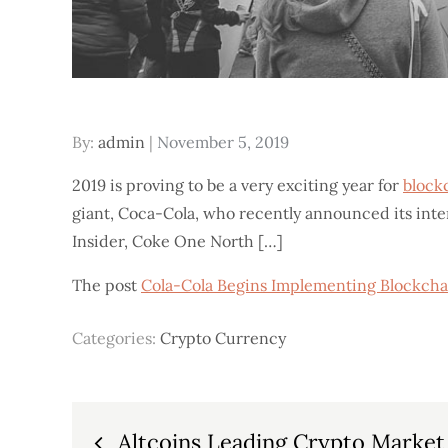
Posted
By:
admin
November 5, 2019
on
2019 is proving to be a very exciting year for
block
giant, Coca-Cola, who recently announced its inte
Insider, Coke One North […]
The post
Cola-Cola Begins Implementing Blockcha
Categories:
Crypto Currency
Post
Altcoins Leading Crypto Market