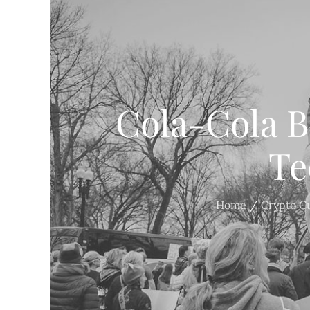
Cola-Cola B
Te
Home
Crypto C