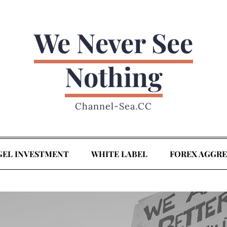
We Never See
Nothing
Channel-Sea.CC
GEL INVESTMENT
WHITE LABEL
FOREX AGGR