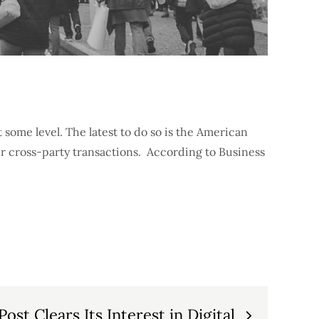
some level. The latest to do so is the American
r cross-party transactions. According to Business
ost Clears Its Interest in Digital