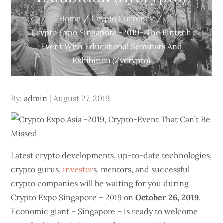
Home
Crypto Currency
Crypto Expo Singapore -2019– The Fintech
Event With Educational Seminars And
Exhibition (Zycrypto)
Posted
By:
admin
August 27, 2019
on
Latest crypto developments, up-to-date technologies,
crypto gurus,
investor
s, mentors, and successful
crypto companies will be waiting for you during
Crypto Expo Singapore – 2019 on
October 26, 2019
.
Economic giant – Singapore – is ready to welcome