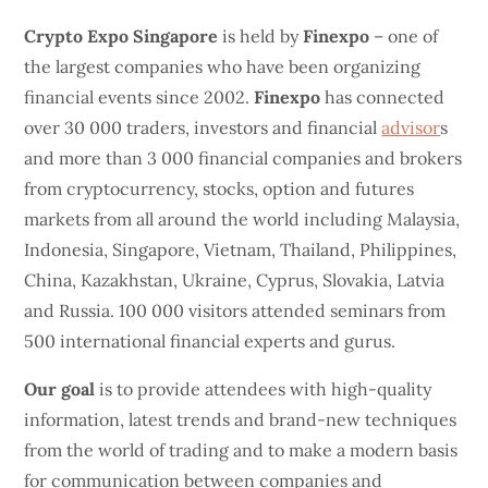
Crypto Expo Singapore
is held by
Finexpo
– one of
the largest companies who have been organizing
financial events since 2002.
Finexpo
has connected
over 30 000 traders, investors and financial
advisor
s
and more than 3 000 financial companies and brokers
from cryptocurrency, stocks, option and futures
markets from all around the world including Malaysia,
Indonesia, Singapore, Vietnam, Thailand, Philippines,
China, Kazakhstan, Ukraine, Cyprus, Slovakia, Latvia
and Russia. 100 000 visitors attended seminars from
500 international financial experts and gurus.
Our goal
is to provide attendees with high-quality
information, latest trends and brand-new techniques
from the world of trading and to make a modern basis
for communication between companies and