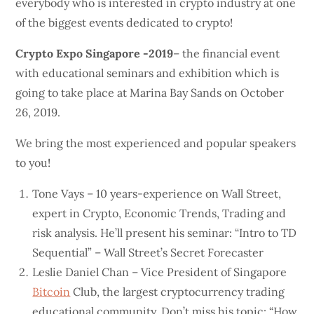
everybody who is interested in crypto industry at one
of the biggest events dedicated to crypto!
Crypto Expo Singapore -2019
– the financial event
with educational seminars and exhibition which is
going to take place at Marina Bay Sands on October
26, 2019.
We bring the most experienced and popular speakers
to you!
Tone Vays – 10 years-experience on Wall Street,
expert in Crypto, Economic Trends, Trading and
risk analysis. He’ll present his seminar: “Intro to TD
Sequential” – Wall Street’s Secret Forecaster
Leslie Daniel Chan – Vice President of Singapore
Bitcoin
Club, the largest cryptocurrency trading
educational community. Don’t miss his topic: “How