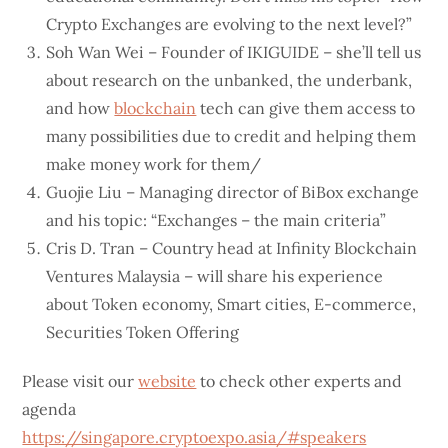
Crypto Exchanges are evolving to the next level?”
Soh Wan Wei – Founder of IKIGUIDE – she’ll tell us
about research on the unbanked, the underbank,
and how
blockchain
tech can give them access to
many possibilities due to credit and helping them
make money work for them/
Guojie Liu – Managing director of BiBox exchange
and his topic: “Exchanges – the main criteria”
Cris D. Tran – Country head at Infinity Blockchain
Ventures Malaysia – will share his experience
about Token economy, Smart cities, E-commerce,
Securities Token Offering
Please visit our
website
to check other experts and
agenda
https://singapore.cryptoexpo.asia/#speakers