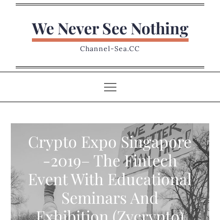
Skip
to
We Never See Nothing
content
Channel-Sea.CC
Crypto Expo Singapore
-2019– The Fintech
Event With Educational
Seminars And
Exhibition (Zycrypto)