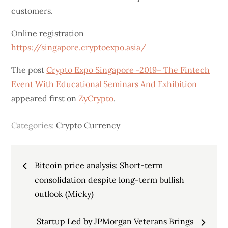
customers.
Online registration
https://singapore.cryptoexpo.asia/
The post
Crypto Expo Singapore -2019– The Fintech
Event With Educational Seminars And Exhibition
appeared first on
ZyCrypto
.
Categories:
Crypto Currency
Post
Bitcoin price analysis: Short-term
navigation
consolidation despite long-term bullish
outlook (Micky)
Startup Led by JPMorgan Veterans Brings