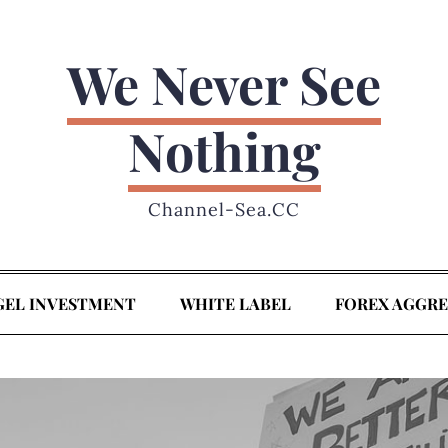
We Never See
Nothing
Channel-Sea.CC
GEL INVESTMENT
WHITE LABEL
FOREX AGGR