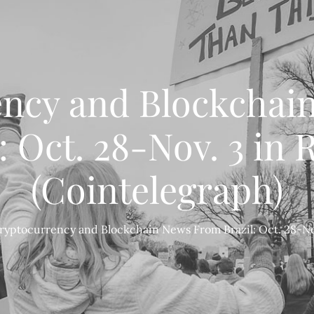
ency and Blockchai
: Oct. 28-Nov. 3 in
(Cointelegraph)
ryptocurrency and Blockchain News From Brazil: Oct. 28-Nov