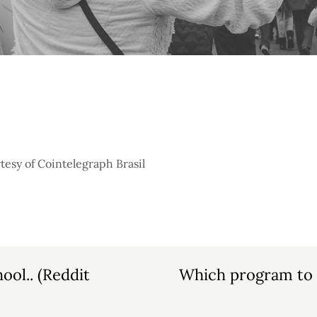
tesy of Cointelegraph Brasil
ool.. (Reddit
Which program to c