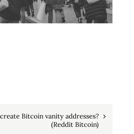
reate Bitcoin vanity addresses?
(Reddit Bitcoin)