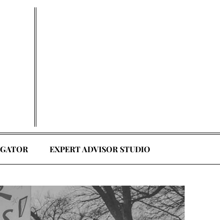
EGATOR
EXPERT ADVISOR STUDIO