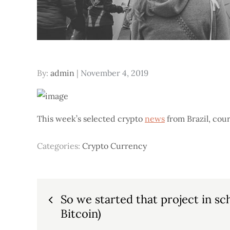
Posted
By:
admin
November 4, 2019
on
This week’s selected crypto
news
from Brazil, cour
Categories:
Crypto Currency
Post
So we started that project in sch
Bitcoin)
navigation