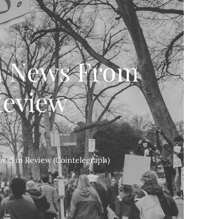
n News From
 Review
. 3 in Review (Cointelegraph)