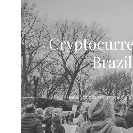
Cryptocurr
Brazil
Home
Crypto Currency
C