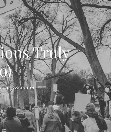
ions Truly
o)
mous (Zycrypto)