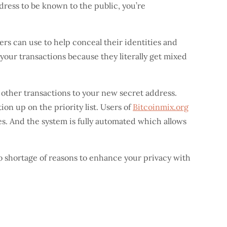
ddress to be known to the public, you’re
sers can use to help conceal their identities and
 your transactions because they literally get mixed
 other transactions to your new secret address.
n up on the priority list. Users of
Bitcoinmix.org
ties. And the system is fully automated which allows
o shortage of reasons to enhance your privacy with