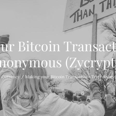
ur Bitcoin Transact
nonymous (Zycrypt
o Currency
Making your Bitcoin Transactions Truly Anony