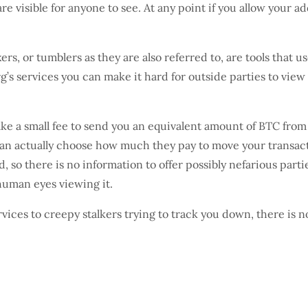
re visible for anyone to see. At any point if you allow your a
rs, or tumblers as they are also referred to, are tools that u
g’s services you can make it hard for outside parties to view
ke a small fee to send you an equivalent amount of BTC from
an actually choose how much they pay to move your transactio
ed, so there is no information to offer possibly nefarious par
 human eyes viewing it.
ces to creepy stalkers trying to track you down, there is n