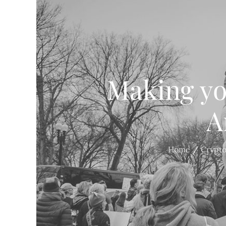
Making yo
A
Home
Crypt