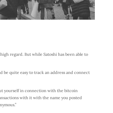
 high regard. But while Satoshi has been able to
ld be quite easy to track an address and connect
t yourself in connection with the bitcoin
ransactions with it with the name you posted
onymous.”