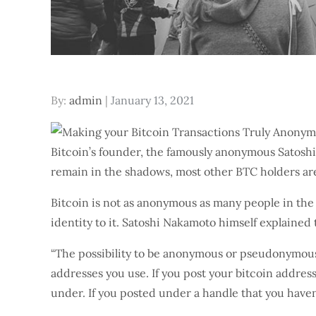
Posted
By:
admin
January 13, 2021
on
Bitcoin’s founder, the famously anonymous Satoshi 
remain in the shadows, most other BTC holders ar
Bitcoin is not as anonymous as many people in the 
identity to it. Satoshi Nakamoto himself explaine
“The possibility to be anonymous or pseudonymous 
addresses you use. If you post your bitcoin addres
under. If you posted under a handle that you haven’