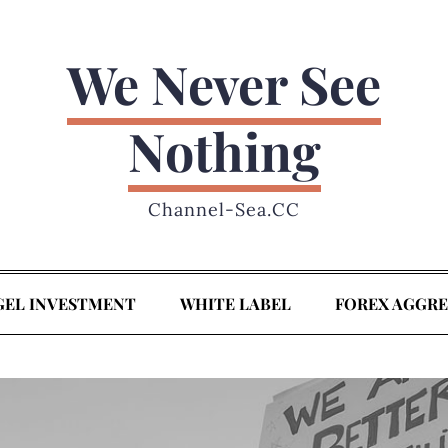
We Never See
Nothing
Channel-Sea.CC
GEL INVESTMENT
WHITE LABEL
FOREX AGGR