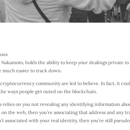
Nakamoto, holds the ability to keep your dealings private in
e much easier to track down.
cryptocurrency community are led to believe. In fact, it cou
d the ways people get outed on the blockchain.
relies on you not revealing any identifying information abou
s on the web, then you’re associating that address and any t
t associated with your real identity, then you’re still pseud