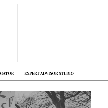
EGATOR
EXPERT ADVISOR STUDIO