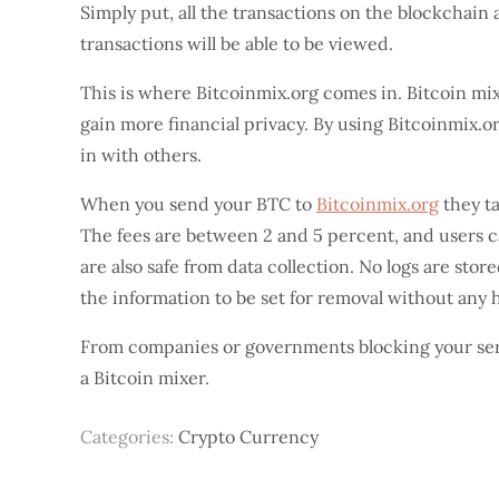
Simply put, all the transactions on the blockchain a
transactions will be able to be viewed.
This is where Bitcoinmix.org comes in. Bitcoin mixe
gain more financial privacy. By using Bitcoinmix.or
in with others.
When you send your BTC to
Bitcoinmix.org
they ta
The fees are between 2 and 5 percent, and users c
are also safe from data collection. No logs are stor
the information to be set for removal without any
From companies or governments blocking your servi
a Bitcoin mixer.
Categories:
Crypto Currency