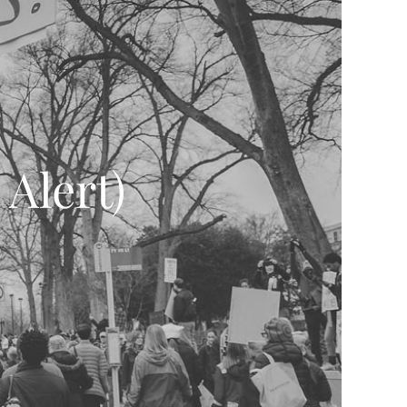
Alert)