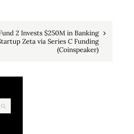
 Fund 2 Invests $250M in Banking
tartup Zeta via Series C Funding
(Coinspeaker)
Search