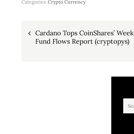
Categories:
Crypto Currency
Post
Cardano Tops CoinShares’ Weekl
Fund Flows Report (cryptopys)
navigation
Sear
for: