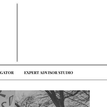
EGATOR
EXPERT ADVISOR STUDIO