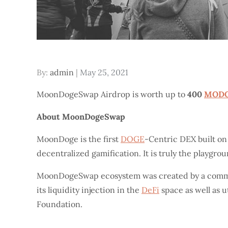
Posted
By:
admin
May 25, 2021
on
MoonDogeSwap Airdrop is worth up to
400
MOD
About MoonDogeSwap
MoonDoge is the first
DOGE
-Centric DEX built o
decentralized gamification. It is truly the playgro
MoonDogeSwap ecosystem was created by a comm
its liquidity injection in the
DeFi
space as well as 
Foundation.