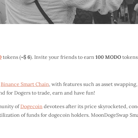
O
tokens (
~$ 6
). Invite your friends to earn
100 MODO
tokens
n
Binance Smart Chain
, with features such as asset swapping
und for Dogers to trade, earn and have fun!
unity of
Dogecoin
devotees after its price skyrocketed, co
utilization of funds for dogecoin holders. MoonDogeSwap Sm