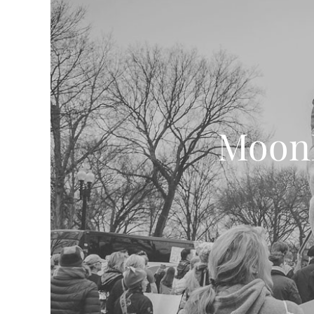
MoonD