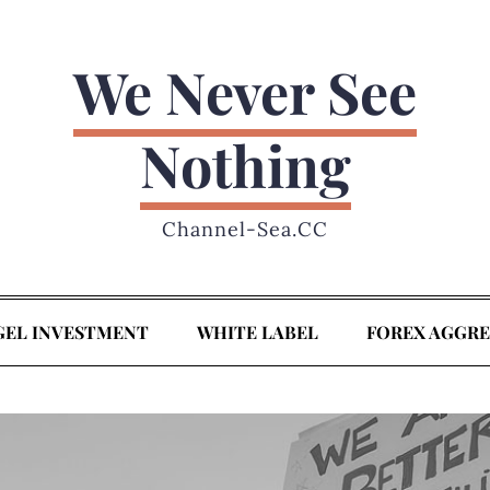
We Never See
Nothing
Channel-Sea.CC
GEL INVESTMENT
WHITE LABEL
FOREX AGGR