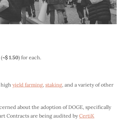
 (
~$ 1.50
) for each.
, high
yield farming
,
staking
, and a variety of other
ncerned about the adoption of DOGE, specifically
art Contracts are being audited by
CertiK