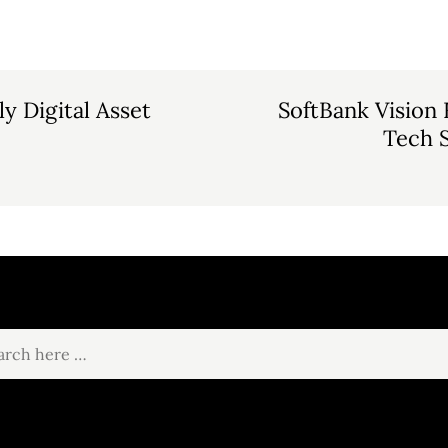
y Digital Asset
SoftBank Vision
Tech S
ch