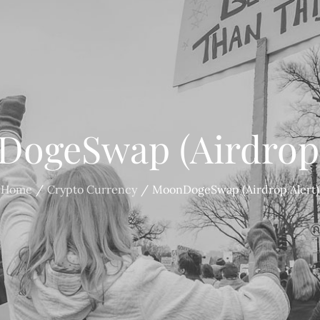
ogeSwap (Airdrop 
Home
Crypto Currency
MoonDogeSwap (Airdrop Alert)