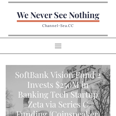
Skip
to
We Never See Nothing
content
Channel-Sea.CC
SoftBank Vision Fund 2
Invests $250M in
Banking Tech Startup
Zeta via Series C
Funding (Coinspeaker)