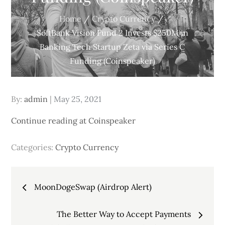
Home
Crypto Currency
SoftBank Vision Fund 2 Invests $250M in
Banking Tech Startup Zeta via Series C
Funding (Coinspeaker)
Posted
By:
admin
May 25, 2021
on
Continue reading at Coinspeaker
Categories:
Crypto Currency
Post
MoonDogeSwap (Airdrop Alert)
navigation
The Better Way to Accept Payments