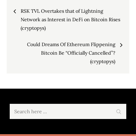
Post
RSK TVL Overtakes that of Lightning
navigation
Network as Interest in DeFi on Bitcoin Rises
(cryptopys)
Could Dreams Of Ethereum Flippening
Bitcoin Be “Officially Cancelled”?
(cryptopys)
Search
Search
for: