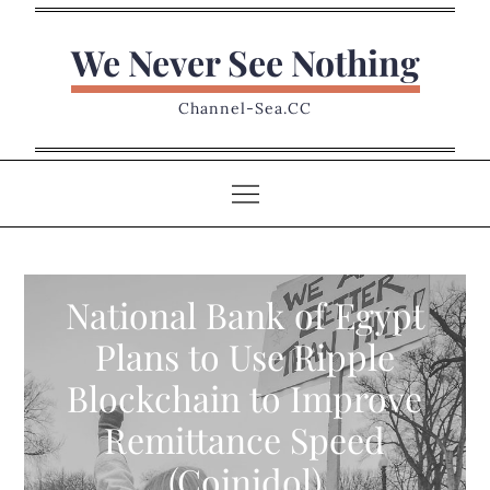
Skip
to
We Never See Nothing
content
Channel-Sea.CC
National Bank of Egypt
Plans to Use Ripple
Blockchain to Improve
Remittance Speed
(Coinidol)