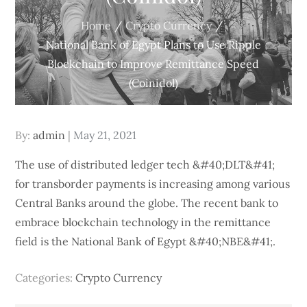
Home
Crypto Currency
National Bank of Egypt Plans to Use Ripple
Blockchain to Improve Remittance Speed
(Coinidol)
Posted
By:
admin
May 21, 2021
on
The use of distributed ledger tech &#40;DLT&#41;
for transborder payments is increasing among various
Central Banks around the globe. The recent bank to
embrace blockchain technology in the remittance
field is the National Bank of Egypt &#40;NBE&#41;.
Categories:
Crypto Currency