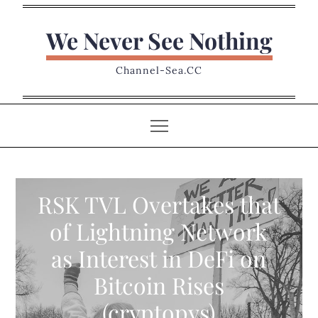
Skip
to
We Never See Nothing
content
Channel-Sea.CC
RSK TVL Overtakes that
of Lightning Network
as Interest in DeFi on
Bitcoin Rises
(cryptopys)