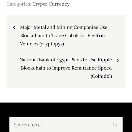
Categories:
Crypto Currency
Post
Major Metal and Mining Companies Use
navigation
Blockchain to Trace Cobalt for Electric
Vehicles (cryptopys)
National Bank of Egypt Plans to Use Ripple
Blockchain to Improve Remittance Speed
(Coinidol)
Search
Search
for: