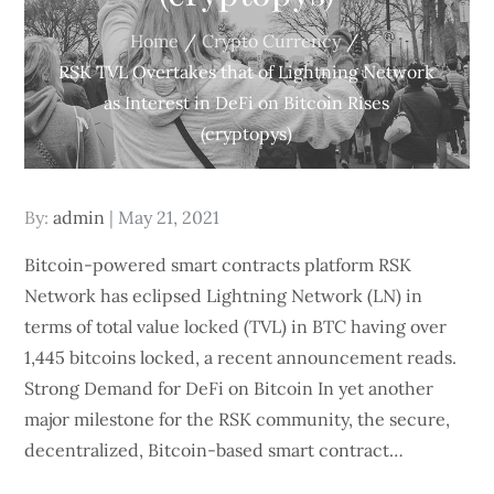
Home
Crypto Currency
RSK TVL Overtakes that of Lightning Network
as Interest in DeFi on Bitcoin Rises
(cryptopys)
Posted
By:
admin
May 21, 2021
on
Bitcoin-powered smart contracts platform RSK
Network has eclipsed Lightning Network (LN) in
terms of total value locked (TVL) in BTC having over
1,445 bitcoins locked, a recent announcement reads.
Strong Demand for DeFi on Bitcoin In yet another
major milestone for the RSK community, the secure,
decentralized, Bitcoin-based smart contract…