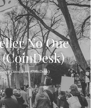
eller No One
 (CoinDesk)
George Goncalves (CoinDesk)