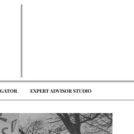
EGATOR
EXPERT ADVISOR STUDIO