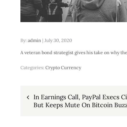
Posted
By:
admin
July 30, 2020
on
A veteran bond strategist gives his take on why t
Categories:
Crypto Currency
Post
In Earnings Call, PayPal Execs C
But Keeps Mute On Bitcoin Buzz
navigation