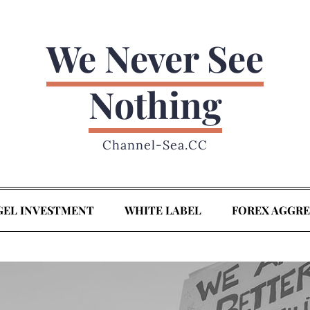
We Never See
Nothing
Channel-Sea.CC
GEL INVESTMENT
WHITE LABEL
FOREX AGGR