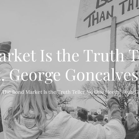
rket Is the Truth T
t. George Goncalves
The Bond Market Is the Truth Teller No One Heeds, Feat. 