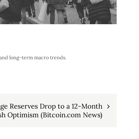
m and long-term macro trends.
nge Reserves Drop to a 12-Month
ish Optimism (Bitcoin.com News)