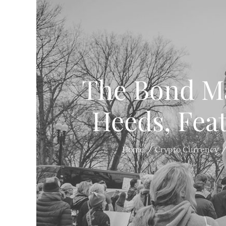
The Bond Ma
Heeds, Fea
Home
Crypto Currency