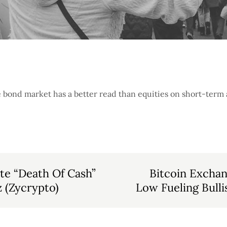
he bond market has a better read than equities on short-ter
ite “Death Of Cash”
Bitcoin Excha
 (Zycrypto)
Low Fueling Bull