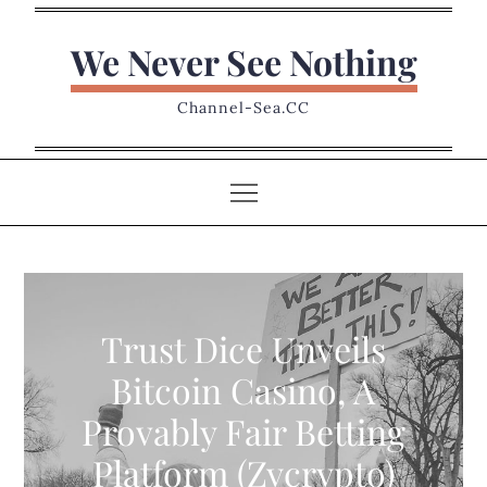
Skip
to
We Never See Nothing
content
Channel-Sea.CC
Trust Dice Unveils
Bitcoin Casino, A
Provably Fair Betting
Platform (Zycrypto)