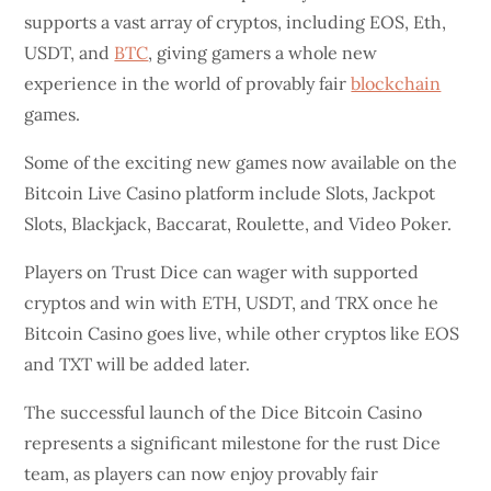
supports a vast array of cryptos, including EOS, Eth,
USDT, and
BTC
, giving gamers a whole new
experience in the world of provably fair
blockchain
games.
Some of the exciting new games now available on the
Bitcoin Live Casino platform include Slots, Jackpot
Slots, Blackjack, Baccarat, Roulette, and Video Poker.
Players on Trust Dice can wager with supported
cryptos and win with ETH, USDT, and TRX once he
Bitcoin Casino goes live, while other cryptos like EOS
and TXT will be added later.
The successful launch of the Dice Bitcoin Casino
represents a significant milestone for the rust Dice
team, as players can now enjoy provably fair