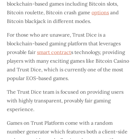
blockchain-based games including Bitcoin slots,
Bitcoin roulette, Bitcoin crash game
options
and
Bitcoin blackjack in different modes.
For those who are unaware, Trust Dice is a
blockchain-based gaming platform that leverages
provable fair
smart contract
s technology, providing
players with many exciting games like Bitcoin Casino
and Trust Dice, which is currently one of the most
popular EOS-based games.
The Trust Dice team is focused on providing users
with highly transparent, provably fair gaming
experience.
Games on Trust Platform come with a random
number generator which features both a client-side