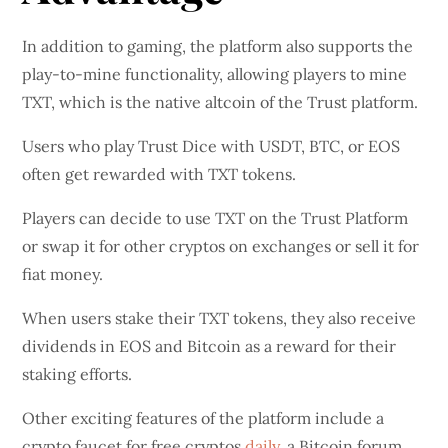
In addition to gaming, the platform also supports the
play-to-mine functionality, allowing players to mine
TXT, which is the native altcoin of the Trust platform.
Users who play Trust Dice with USDT, BTC, or EOS
often get rewarded with TXT tokens.
Players can decide to use TXT on the Trust Platform
or swap it for other cryptos on exchanges or sell it for
fiat money.
When users stake their TXT tokens, they also receive
dividends in EOS and Bitcoin as a reward for their
staking efforts.
Other exciting features of the platform include a
crypto faucet for free cryptos
daily
, a Bitcoin forum