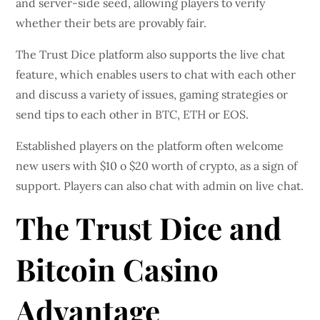
and server-side seed, allowing players to verify
whether their bets are provably fair.
The Trust Dice platform also supports the live chat
feature, which enables users to chat with each other
and discuss a variety of issues, gaming strategies or
send tips to each other in BTC, ETH or EOS.
Established players on the platform often welcome
new users with $10 o $20 worth of crypto, as a sign of
support. Players can also chat with admin on live chat.
The Trust Dice and
Bitcoin Casino
Advantage