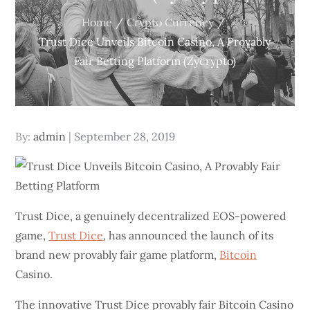
Home
Crypto Currency
Trust Dice Unveils Bitcoin Casino, A Provably
Fair Betting Platform (Zycrypto)
Posted
By:
admin
September 28, 2019
on
Trust Dice, a genuinely decentralized EOS-powered
game,
Trust Dice
, has announced the launch of its
brand new provably fair game platform,
Bitcoin
Casino.
The innovative Trust Dice provably fair Bitcoin Casino