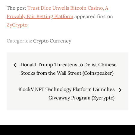
The post
Trust Dice Unveils Bitcoin Casino, A
Provably Fair Betting Platform
appeared first on
ZyCrypto
.
Categories:
Crypto Currency
Post
Donald Trump Threatens to Delist Chinese
navigation
Stocks from the Wall Street (Coinspeaker)
BlockV NFT Technology Platform Launches
Giveaway Program (Zycrypto)