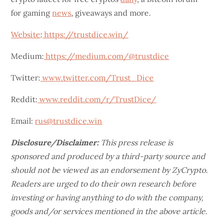
for gaming
news
, giveaways and more.
Website
:
https://trustdice.win/
Medium:
https://medium.com/@trustdice
Twitter:
www.twitter.com/Trust_Dice
Reddit:
www.reddit.com/r/TrustDice/
Email:
rus@trustdice.win
Disclosure/Disclaimer:
This press release is
sponsored and produced by a third-party source and
should not be viewed as an endorsement by ZyCrypto.
Readers are urged to do their own research before
investing or having anything to do with the company,
goods and/or services mentioned in the above article.