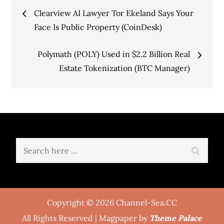
Post
Clearview AI Lawyer Tor Ekeland Says Your
navigation
Face Is Public Property (CoinDesk)
Polymath (POLY) Used in $2.2 Billion Real
Estate Tokenization (BTC Manager)
Search
Search
for:
Copyright © 2026 Channel-Sea.CC
All Rights Reserved | Magpaper by
Theme Palace