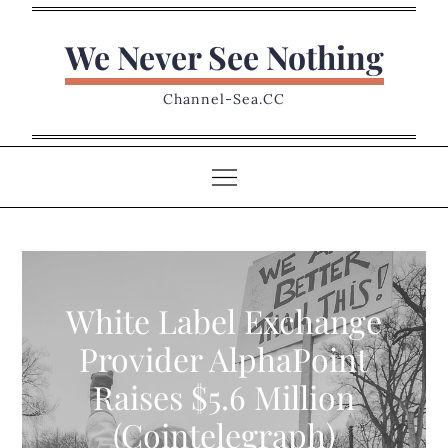
Skip
to
We Never See Nothing
content
Channel-Sea.CC
White Label Exchange
Provider AlphaPoint
Raises $5.6 Million
(Cointelegraph)