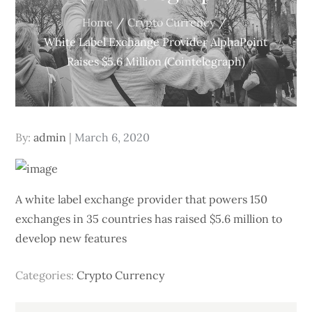
Home
Crypto Currency
White Label Exchange Provider AlphaPoint
Raises $5.6 Million (Cointelegraph)
Posted
By:
admin
March 6, 2020
on
A white label exchange provider that powers 150
exchanges in 35 countries has raised $5.6 million to
develop new features
Categories:
Crypto Currency